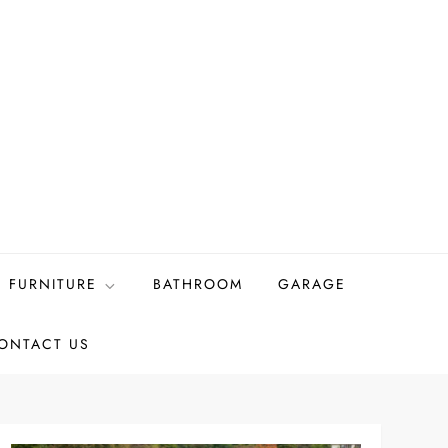
FURNITURE
BATHROOM
GARAGE
ONTACT US