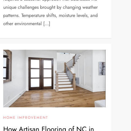
unique challenges brought by changing weather
patterns. Temperature shifts, moisture levels, and
other environmental […]
HOME IMPROVEMENT
How Artisan Flooring of NC in