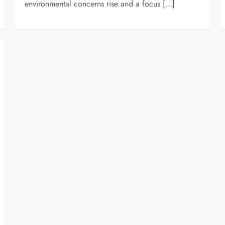
environmental concerns rise and a focus […]