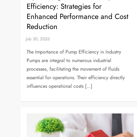
Efficiency: Strategies for
Enhanced Performance and Cost
Reduction
The Importance of Pump Efficiency in Industry
Pumps are integral to numerous industrial
processes, facilitating the movement of fluids
essential for operations. Their efficiency directly
influences operational costs […]