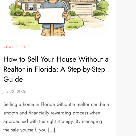
REAL ESTATE
How to Sell Your House Without a
Realtor in Florida: A Step-by-Step
Guide
Selling a home in Florida without a realtor can be a
smooth and financially rewarding process when
approached with the right strategy. By managing
the sale yourself, you […]