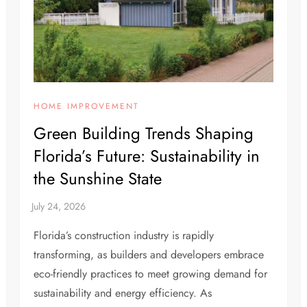
HOME IMPROVEMENT
Green Building Trends Shaping
Florida’s Future: Sustainability in
the Sunshine State
Florida’s construction industry is rapidly
transforming, as builders and developers embrace
eco-friendly practices to meet growing demand for
sustainability and energy efficiency. As