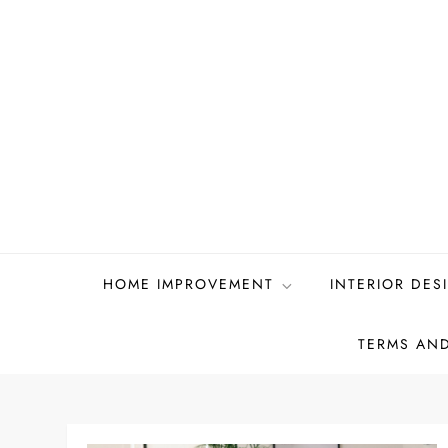
Skip
to
content
HOME IMPROVEMENT
INTERIOR DES
TERMS AN