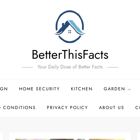
BetterThisFacts
Your Daily Dose of Better Facts
IGN
HOME SECURITY
KITCHEN
GARDEN
D CONDITIONS
PRIVACY POLICY
ABOUT US
C