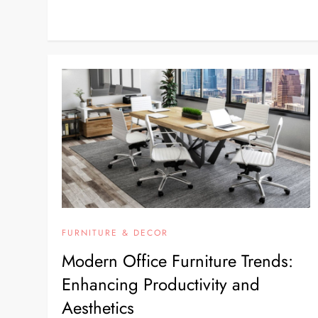
FURNITURE & DECOR
Modern Office Furniture Trends:
Enhancing Productivity and
Aesthetics