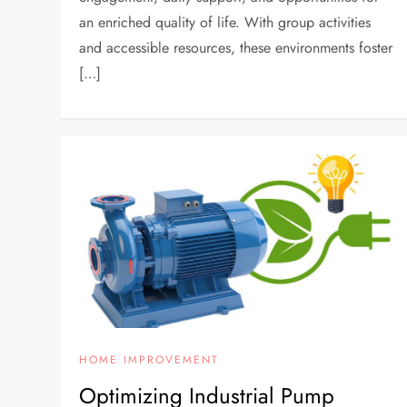
an enriched quality of life. With group activities
and accessible resources, these environments foster
[…]
HOME IMPROVEMENT
Optimizing Industrial Pump