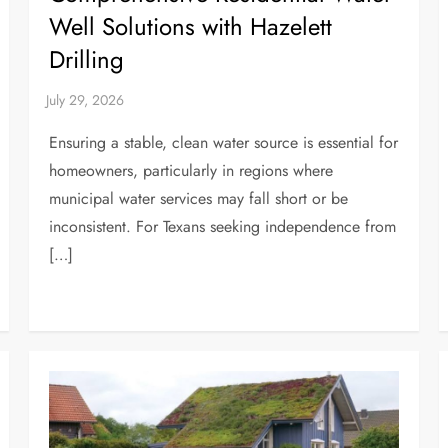
Well Solutions with Hazelett
Drilling
Ensuring a stable, clean water source is essential for
homeowners, particularly in regions where
municipal water services may fall short or be
inconsistent. For Texans seeking independence from
[…]