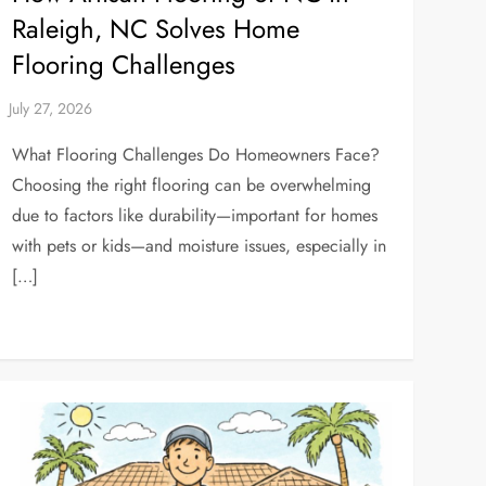
Raleigh, NC Solves Home
Flooring Challenges
What Flooring Challenges Do Homeowners Face?
Choosing the right flooring can be overwhelming
due to factors like durability—important for homes
with pets or kids—and moisture issues, especially in
[…]