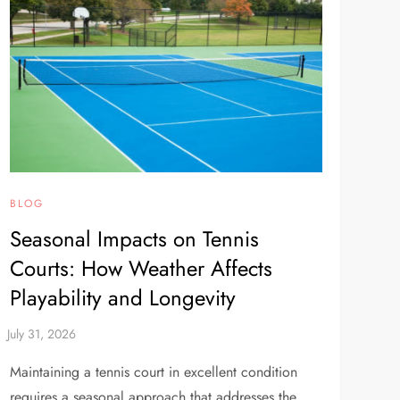
BLOG
Seasonal Impacts on Tennis
Courts: How Weather Affects
Playability and Longevity
Maintaining a tennis court in excellent condition
requires a seasonal approach that addresses the