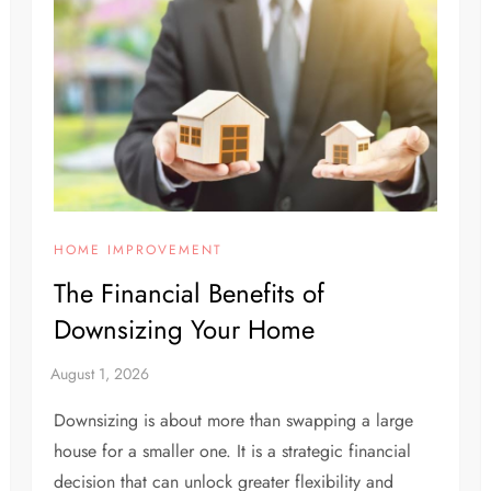
HOME IMPROVEMENT
The Financial Benefits of
Downsizing Your Home
Downsizing is about more than swapping a large
house for a smaller one. It is a strategic financial
decision that can unlock greater flexibility and