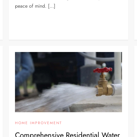
peace of mind. […]
HOME IMPROVEMENT
Comprehensive Residential Water