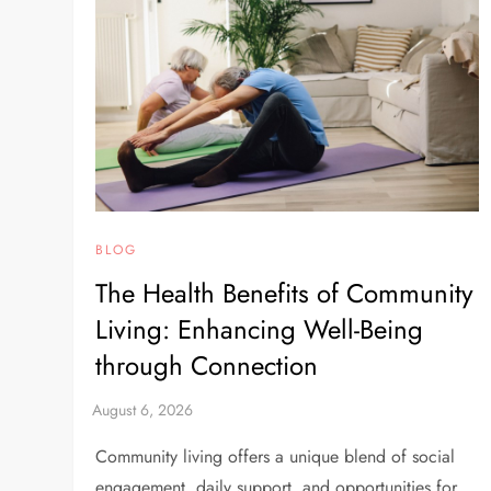
BLOG
The Health Benefits of Community
Living: Enhancing Well-Being
through Connection
Community living offers a unique blend of social
engagement, daily support, and opportunities for