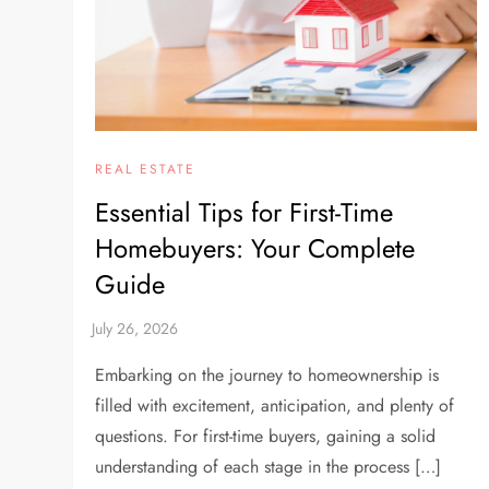
REAL ESTATE
Essential Tips for First-Time
Homebuyers: Your Complete
Guide
Embarking on the journey to homeownership is
filled with excitement, anticipation, and plenty of
questions. For first-time buyers, gaining a solid
understanding of each stage in the process […]