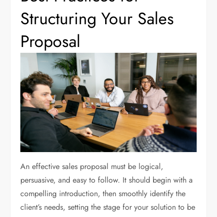
Structuring Your Sales
Proposal
An effective sales proposal must be logical,
persuasive, and easy to follow. It should begin with a
compelling introduction, then smoothly identify the
client’s needs, setting the stage for your solution to be