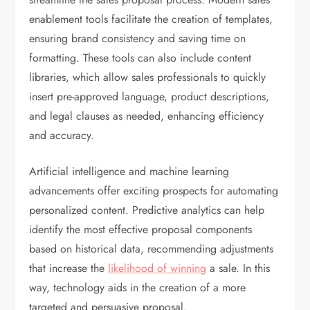
enablement tools facilitate the creation of templates,
ensuring brand consistency and saving time on
formatting. These tools can also include content
libraries, which allow sales professionals to quickly
insert pre-approved language, product descriptions,
and legal clauses as needed, enhancing efficiency
and accuracy.
Artificial intelligence and machine learning
advancements offer exciting prospects for automating
personalized content. Predictive analytics can help
identify the most effective proposal components
based on historical data, recommending adjustments
that increase the
likelihood of winning
a sale. In this
way, technology aids in the creation of a more
targeted and persuasive proposal.