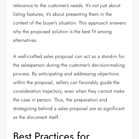
relevance to the customer’s needs. It’s not just about
listing features; it’s about presenting them in the
context of the buyer’s situation. This approach answers
why the proposed solution is the best fit among
alternatives.
A well-crafted sales proposal can act as a stand-in for
the salesperson during the customer’s decision-making
process. By anticipating and addressing objections
within the proposal, sellers can favorably guide the
consideration trajectory, even when they cannot make
the case in person. Thus, the preparation and
strategizing behind a sales proposal are as significant
as the document itself.
Best Practices for