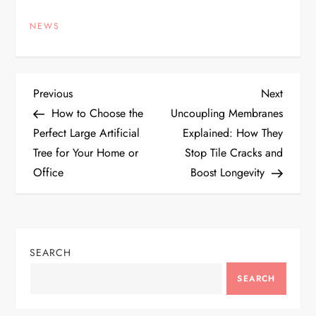
NEWS
P
Previous
Next
Previous
Next
Post
Post
How to Choose the
Uncoupling Membranes
o
Perfect Large Artificial
Explained: How They
Tree for Your Home or
Stop Tile Cracks and
s
Office
Boost Longevity
t
n
SEARCH
a
SEARCH
v