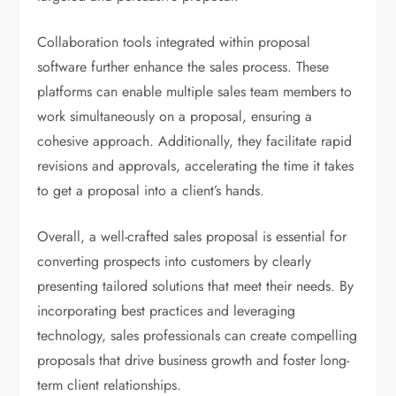
Collaboration tools integrated within proposal
software further enhance the sales process. These
platforms can enable multiple sales team members to
work simultaneously on a proposal, ensuring a
cohesive approach. Additionally, they facilitate rapid
revisions and approvals, accelerating the time it takes
to get a proposal into a client’s hands.
Overall, a well-crafted sales proposal is essential for
converting prospects into customers by clearly
presenting tailored solutions that meet their needs. By
incorporating best practices and leveraging
technology, sales professionals can create compelling
proposals that drive business growth and foster long-
term client relationships.