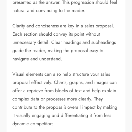
presented as the answer. This progression should feel
natural and convincing to the reader.
Clarity and conciseness are key in a sales proposal.
Each section should convey its point without
unnecessary detail. Clear headings and subheadings
guide the reader, making the proposal easy to
navigate and understand.
Visual elements can also help structure your sales
proposal effectively. Charts, graphs, and images can
offer a reprieve from blocks of text and help explain
complex data or processes more clearly. They
contribute to the proposal’s overall impact by making
it visually engaging and differentiating it from less
dynamic competitors.