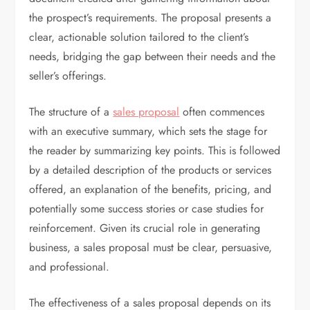
the prospect’s requirements. The proposal presents a
clear, actionable solution tailored to the client’s
needs, bridging the gap between their needs and the
seller’s offerings.
The structure of a
sales proposal
often commences
with an executive summary, which sets the stage for
the reader by summarizing key points. This is followed
by a detailed description of the products or services
offered, an explanation of the benefits, pricing, and
potentially some success stories or case studies for
reinforcement. Given its crucial role in generating
business, a sales proposal must be clear, persuasive,
and professional.
The effectiveness of a sales proposal depends on its