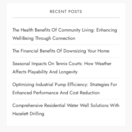
i
RECENT POSTS
g
The Health Benefits Of Community Living: Enhancing
a
Well-Being Through Connection
t
The Financial Benefits Of Downsizing Your Home
i
Seasonal Impacts On Tennis Courts: How Weather
Affects Playability And Longevity
o
Optimizing Industrial Pump Efficiency: Strategies For
n
Enhanced Performance And Cost Reduction
Comprehensive Residential Water Well Solutions With
Hazelett Drilling