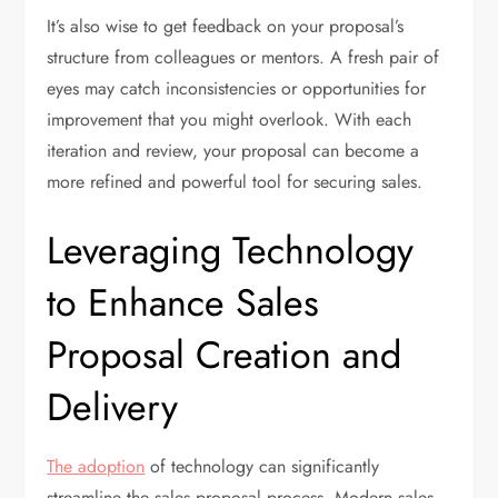
It’s also wise to get feedback on your proposal’s
structure from colleagues or mentors. A fresh pair of
eyes may catch inconsistencies or opportunities for
improvement that you might overlook. With each
iteration and review, your proposal can become a
more refined and powerful tool for securing sales.
Leveraging Technology
to Enhance Sales
Proposal Creation and
Delivery
The adoption
of technology can significantly
streamline the sales proposal process. Modern sales