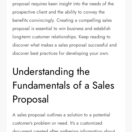
proposal requires keen insight into the needs of the
prospective client and the ability to convey the
benefits convincingly. Creating a compelling sales
proposal is essential to win business and establish
long-term customer relationships. Keep reading to
discover what makes a sales proposal successful and
discover best practices for developing your own.
Understanding the
Fundamentals of a Sales
Proposal
A sales proposal outlines a solution to a potential
customer’s problem or need. It’s a customized
document created after gathering information about