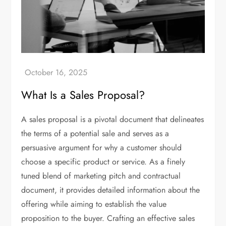
What Is a Sales Proposal?
A sales proposal is a pivotal document that delineates
the terms of a potential sale and serves as a
persuasive argument for why a customer should
choose a specific product or service. As a finely
tuned blend of marketing pitch and contractual
document, it provides detailed information about the
offering while aiming to establish the value
proposition to the buyer. Crafting an effective sales