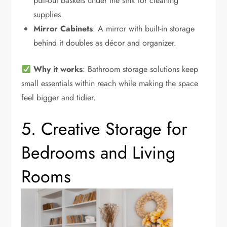
pull-out baskets under the sink for cleaning
supplies.
Mirror Cabinets
: A mirror with built-in storage
behind it doubles as décor and organizer.
Why it works
: Bathroom storage solutions keep
small essentials within reach while making the space
feel bigger and tidier.
5. Creative Storage for
Bedrooms and Living
Rooms