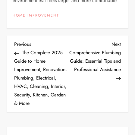
environment that feels larger and more comfortable.
HOME IMPROVEMENT
P
Previous
Next
Previous
Next
Post
Post
The Complete 2025
Comprehensive Plumbing
o
Guide to Home
Guide: Essential Tips and
Improvement, Renovation,
Professional Assistance
s
Plumbing, Electrical,
t
HVAC, Cleaning, Interior,
Security, Kitchen, Garden
n
& More
a
v