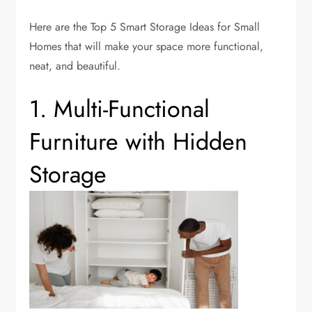
Here are the Top 5 Smart Storage Ideas for Small
Homes that will make your space more functional,
neat, and beautiful.
1. Multi-Functional
Furniture with Hidden
Storage