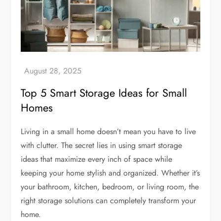
Top 5 Smart Storage Ideas for Small
Homes
Living in a small home doesn’t mean you have to live
with clutter. The secret lies in using smart storage
ideas that maximize every inch of space while
keeping your home stylish and organized. Whether it’s
your bathroom, kitchen, bedroom, or living room, the
right storage solutions can completely transform your
home.