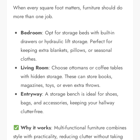
When every square foot matters, furniture should do
more than one job.
Bedroom
: Opt for storage beds with built-in
drawers or hydraulic lift storage. Perfect for
keeping extra blankets, pillows, or seasonal
clothes.
Living Room
: Choose ottomans or coffee tables
with hidden storage. These can store books,
magazines, toys, or even extra throws.
Entryway
: A storage bench is ideal for shoes,
bags, and accessories, keeping your hallway
clutter-free.
Why it works
: Multi-functional furniture combines
style with practicality, reducing clutter without taking