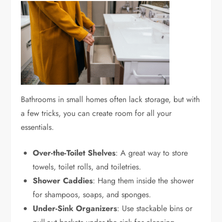
Bathrooms in small homes often lack storage, but with
a few tricks, you can create room for all your
essentials.
Over-the-Toilet Shelves
: A great way to store
towels, toilet rolls, and toiletries.
Shower Caddies
: Hang them inside the shower
for shampoos, soaps, and sponges.
Under-Sink Organizers
: Use stackable bins or