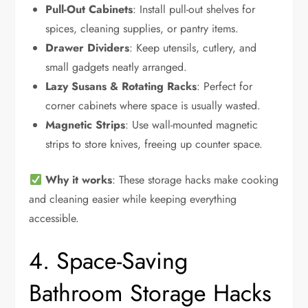
Pull-Out Cabinets
: Install pull-out shelves for
spices, cleaning supplies, or pantry items.
Drawer Dividers
: Keep utensils, cutlery, and
small gadgets neatly arranged.
Lazy Susans & Rotating Racks
: Perfect for
corner cabinets where space is usually wasted.
Magnetic Strips
: Use wall-mounted magnetic
strips to store knives, freeing up counter space.
Why it works
: These storage hacks make cooking
and cleaning easier while keeping everything
accessible.
4. Space-Saving
Bathroom Storage Hacks