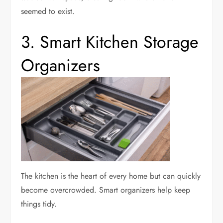
seemed to exist.
3. Smart Kitchen Storage
Organizers
The kitchen is the heart of every home but can quickly
become overcrowded. Smart organizers help keep
things tidy.