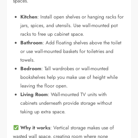
spaces.
Kitchen
: Install open shelves or hanging racks for
jars, spices, and utensils. Use wall-mounted pot
racks to free up cabinet space.
Bathroom
: Add floating shelves above the toilet
or use wall-mounted baskets for toiletries and
towels.
Bedroom
: Tall wardrobes or wall-mounted
bookshelves help you make use of height while
leaving the floor open.
Living Room
: Wall-mounted TV units with
cabinets underneath provide storage without
taking up extra space.
Why it works
: Vertical storage makes use of
wasted wall space, creating room where none