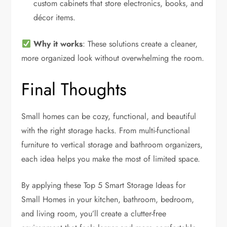
custom cabinets that store electronics, books, and
décor items.
Why it works
: These solutions create a cleaner,
more organized look without overwhelming the room.
Final Thoughts
Small homes can be cozy, functional, and beautiful
with the right storage hacks. From multi-functional
furniture to vertical storage and bathroom organizers,
each idea helps you make the most of limited space.
By applying these Top 5 Smart Storage Ideas for
Small Homes in your kitchen, bathroom, bedroom,
and living room, you’ll create a clutter-free