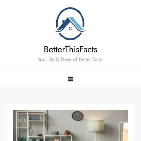
Skip
to
content
BetterThisFacts
Your Daily Dose of Better Facts