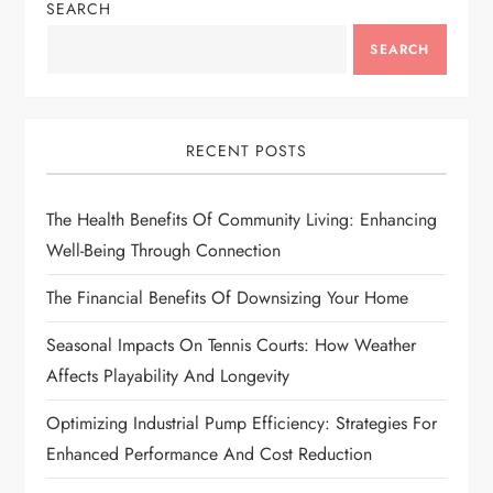
SEARCH
i
SEARCH
g
a
RECENT POSTS
t
The Health Benefits Of Community Living: Enhancing
i
Well-Being Through Connection
o
The Financial Benefits Of Downsizing Your Home
n
Seasonal Impacts On Tennis Courts: How Weather
Affects Playability And Longevity
Optimizing Industrial Pump Efficiency: Strategies For
Enhanced Performance And Cost Reduction