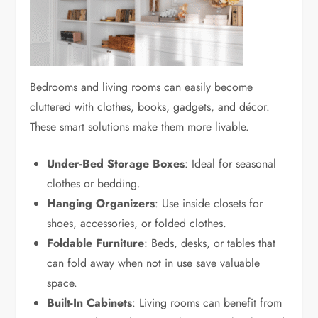
Bedrooms and living rooms can easily become
cluttered with clothes, books, gadgets, and décor.
These smart solutions make them more livable.
Under-Bed Storage Boxes
: Ideal for seasonal
clothes or bedding.
Hanging Organizers
: Use inside closets for
shoes, accessories, or folded clothes.
Foldable Furniture
: Beds, desks, or tables that
can fold away when not in use save valuable
space.
Built-In Cabinets
: Living rooms can benefit from