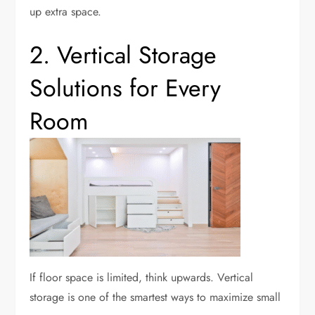
up extra space.
2. Vertical Storage
Solutions for Every
Room
If floor space is limited, think upwards. Vertical
storage is one of the smartest ways to maximize small