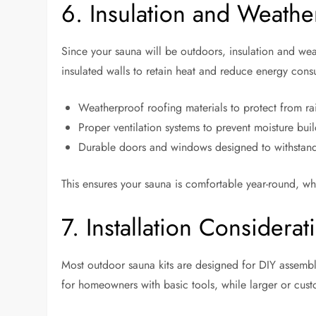
6. Insulation and Weathe
Since your sauna will be outdoors, insulation and weat
insulated walls to retain heat and reduce energy consu
Weatherproof roofing materials to protect from ra
Proper ventilation systems to prevent moisture bui
Durable doors and windows designed to withstand
This ensures your sauna is comfortable year-round, wh
7. Installation Considerat
Most outdoor sauna kits are designed for DIY assembl
for homeowners with basic tools, while larger or cust