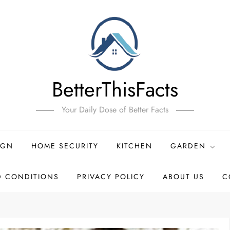
BetterThisFacts
Your Daily Dose of Better Facts
IGN
HOME SECURITY
KITCHEN
GARDEN
D CONDITIONS
PRIVACY POLICY
ABOUT US
C