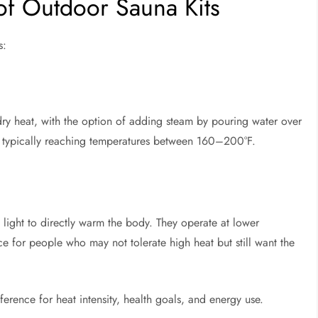
of Outdoor Sauna Kits
s:
dry heat, with the option of adding steam by pouring water over
e, typically reaching temperatures between 160–200°F.
d light to directly warm the body. They operate at lower
for people who may not tolerate high heat but still want the
rence for heat intensity, health goals, and energy use.