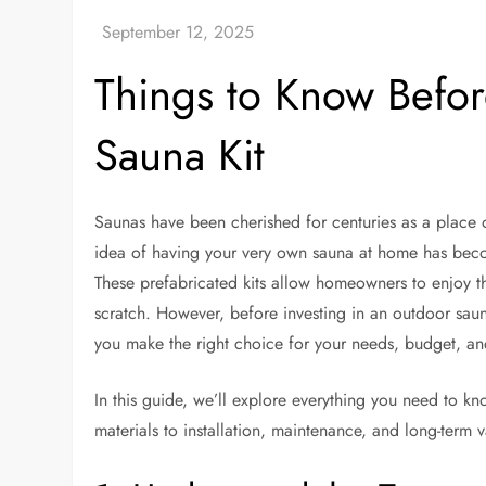
Things to Know Befo
Sauna Kit
Saunas have been cherished for centuries as a place o
idea of having your very own sauna at home has becom
These prefabricated kits allow homeowners to enjoy th
scratch. However, before investing in an outdoor sauna
you make the right choice for your needs, budget, and 
In this guide, we’ll explore everything you need to 
materials to installation, maintenance, and long-term v