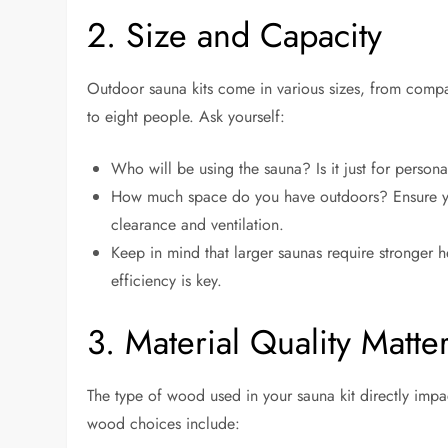
2. Size and Capacity
Outdoor sauna kits come in various sizes, from comp
to eight people. Ask yourself:
Who will be using the sauna? Is it just for persona
How much space do you have outdoors? Ensure you
clearance and ventilation.
Keep in mind that larger saunas require stronger 
efficiency is key.
3. Material Quality Matte
The type of wood used in your sauna kit directly impa
wood choices include: