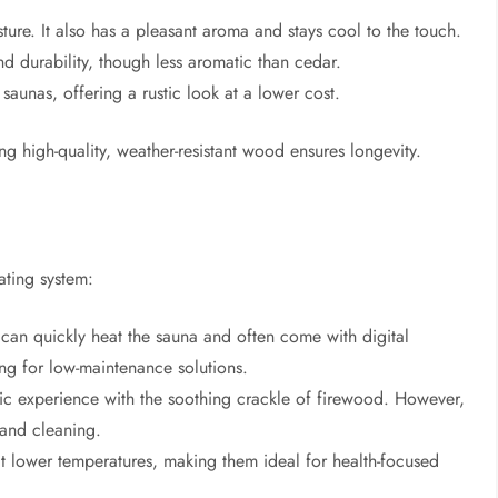
isture. It also has a pleasant aroma and stays cool to the touch.
and durability, though less aromatic than cedar.
 saunas, offering a rustic look at a lower cost.
 high-quality, weather-resistant wood ensures longevity.
ating system:
can quickly heat the sauna and often come with digital
ng for low-maintenance solutions.
stic experience with the soothing crackle of firewood. However,
, and cleaning.
t lower temperatures, making them ideal for health-focused