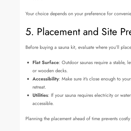
Your choice depends on your preference for convenien
5. Placement and Site Pr
Before buying a sauna kit, evaluate where you’ll place
Flat Surface
: Outdoor saunas require a stable, 
or wooden decks.
Accessibility
: Make sure it’s close enough to you
retreat.
Utilities
: If your sauna requires electricity or wat
accessible.
Planning the placement ahead of time prevents costly 