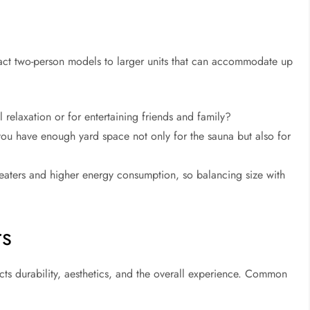
act two-person models to larger units that can accommodate up
l relaxation or for entertaining friends and family?
 have enough yard space not only for the sauna but also for
heaters and higher energy consumption, so balancing size with
rs
cts durability, aesthetics, and the overall experience. Common