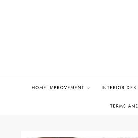
Skip
to
content
HOME IMPROVEMENT
INTERIOR DES
TERMS AN