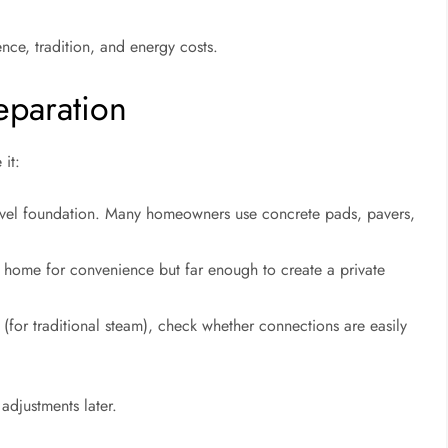
ce, tradition, and energy costs.
eparation
 it:
level foundation. Many homeowners use concrete pads, pavers,
r home for convenience but far enough to create a private
er (for traditional steam), check whether connections are easily
adjustments later.