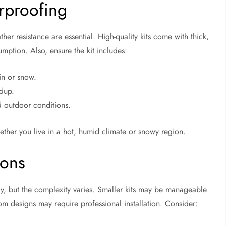
rproofing
her resistance are essential. High-quality kits come with thick,
mption. Also, ensure the kit includes:
in or snow.
ldup.
 outdoor conditions.
ether you live in a hot, humid climate or snowy region.
ions
y, but the complexity varies. Smaller kits may be manageable
om designs may require professional installation. Consider: