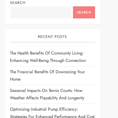
SEARCH
SEARCH
RECENT POSTS
The Health Benefits Of Community Living:
Enhancing Well-Being Through Connection
The Financial Benefits Of Downsizing Your
Home
Seasonal Impacts On Tennis Courts: How
Weather Affects Playability And Longevity
Optimizing Industrial Pump Efficiency:
Strategies For Enhanced Performance And Cost