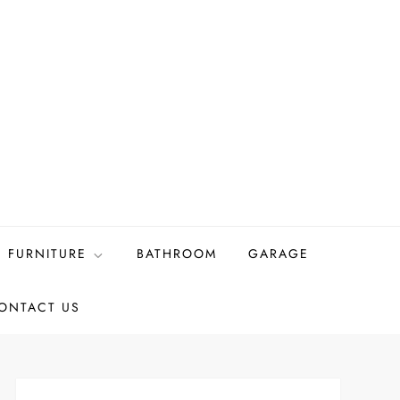
FURNITURE
BATHROOM
GARAGE
ONTACT US