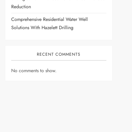
Reduction
Comprehensive Residential Water Well
Solutions With Hazelett Drilling
RECENT COMMENTS
No comments to show.