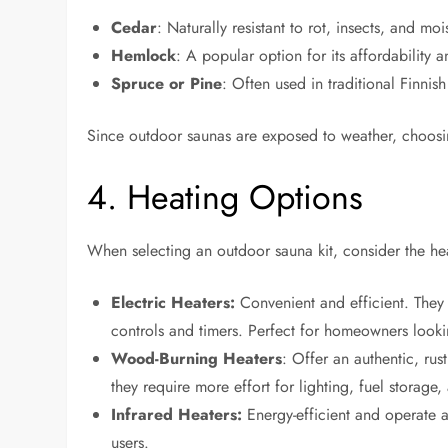
Cedar
: Naturally resistant to rot, insects, and mo
Hemlock
: A popular option for its affordability 
Spruce or Pine
: Often used in traditional Finnish
Since outdoor saunas are exposed to weather, choosing
4. Heating Options
When selecting an outdoor sauna kit, consider the he
Electric Heaters:
Convenient and efficient. They 
controls and timers. Perfect for homeowners looki
Wood-Burning Heaters
: Offer an authentic, ru
they require more effort for lighting, fuel storage
Infrared Heaters:
Energy-efficient and operate a
users.