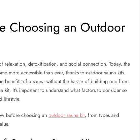
re Choosing an Outdoor
f relaxation, detoxification, and social connection. Today, the
e more accessible than ever, thanks to outdoor sauna kits.
e benefits of a sauna without the hassle of building one from
 kit, it’s important to understand what factors to consider so
lifestyle.
know before choosing an
outdoor sauna kit
, from types and
alue.