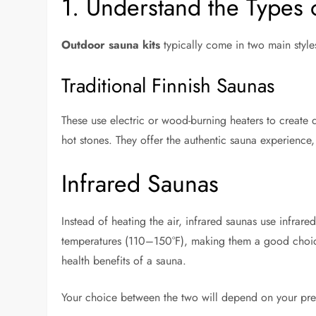
1. Understand the Types 
Outdoor sauna kits
typically come in two main style
Traditional Finnish Saunas
These use electric or wood-burning heaters to create 
hot stones. They offer the authentic sauna experienc
Infrared Saunas
Instead of heating the air, infrared saunas use infrare
temperatures (110–150°F), making them a good choice 
health benefits of a sauna.
Your choice between the two will depend on your prefe