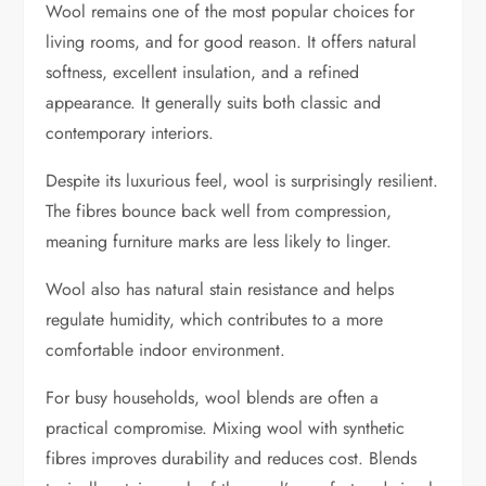
Wool remains one of the most popular choices for
living rooms, and for good reason. It offers natural
softness, excellent insulation, and a refined
appearance. It generally suits both classic and
contemporary interiors.
Despite its luxurious feel, wool is surprisingly resilient.
The fibres bounce back well from compression,
meaning furniture marks are less likely to linger.
Wool also has natural stain resistance and helps
regulate humidity, which contributes to a more
comfortable indoor environment.
For busy households, wool blends are often a
practical compromise. Mixing wool with synthetic
fibres improves durability and reduces cost. Blends