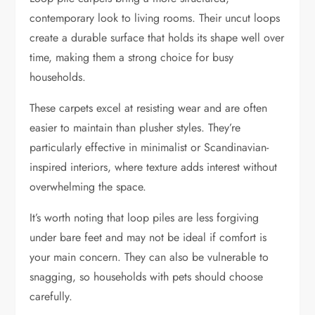
contemporary look to living rooms. Their uncut loops
create a durable surface that holds its shape well over
time, making them a strong choice for busy
households.
These carpets excel at resisting wear and are often
easier to maintain than plusher styles. They’re
particularly effective in minimalist or Scandinavian-
inspired interiors, where texture adds interest without
overwhelming the space.
It’s worth noting that loop piles are less forgiving
under bare feet and may not be ideal if comfort is
your main concern. They can also be vulnerable to
snagging, so households with pets should choose
carefully.