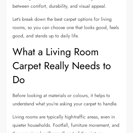
between comfort, durability, and visual appeal.
Let’s break down the best carpet options for living
rooms, so you can choose one that looks good, feels
good, and stands up to daily life.
What a Living Room
Carpet Really Needs to
Do
Before looking at materials or colours, it helps to
understand what you’re asking your carpet to handle.
Living rooms are typically high-traffic areas, even in
quieter households. Footfall, furniture movement, and