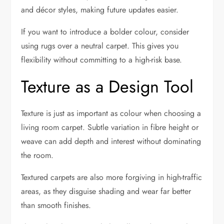
and décor styles, making future updates easier.
If you want to introduce a bolder colour, consider
using rugs over a neutral carpet. This gives you
flexibility without committing to a high-risk base.
Texture as a Design Tool
Texture is just as important as colour when choosing a
living room carpet. Subtle variation in fibre height or
weave can add depth and interest without dominating
the room.
Textured carpets are also more forgiving in high-traffic
areas, as they disguise shading and wear far better
than smooth finishes.