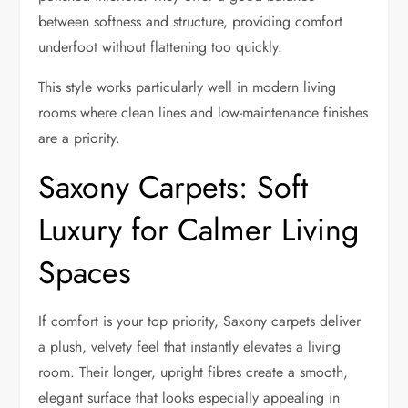
between softness and structure, providing comfort
underfoot without flattening too quickly.
This style works particularly well in modern living
rooms where clean lines and low-maintenance finishes
are a priority.
Saxony Carpets: Soft
Luxury for Calmer Living
Spaces
If comfort is your top priority, Saxony carpets deliver
a plush, velvety feel that instantly elevates a living
room. Their longer, upright fibres create a smooth,
elegant surface that looks especially appealing in