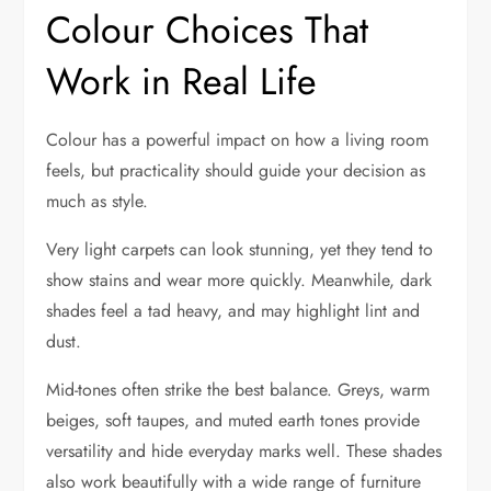
Colour Choices That
Work in Real Life
Colour has a powerful impact on how a living room
feels, but practicality should guide your decision as
much as style.
Very light carpets can look stunning, yet they tend to
show stains and wear more quickly. Meanwhile, dark
shades feel a tad heavy, and may highlight lint and
dust.
Mid-tones often strike the best balance. Greys, warm
beiges, soft taupes, and muted earth tones provide
versatility and hide everyday marks well. These shades
also work beautifully with a wide range of furniture