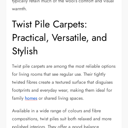
typically retain much of the wool’s comfort and visual
warmth.
Twist Pile Carpets:
Practical, Versatile, and
Stylish
Twist pile carpets are among the most reliable options
for living rooms that see regular use. Their tightly
twisted fibres create a textured surface that disguises
footprints and everyday wear, making them ideal for
family
homes
or shared living spaces.
Available in a wide range of colours and fibre
compositions, twist piles suit both relaxed and more
polished interiors. They offer a good balance