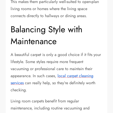
This makes them particularly well-suited to open-plan
living rooms or homes where the living space
connects directly to hallways or dining areas.
Balancing Style with
Maintenance
A beautiful carpet is only a good choice if it fits your
lifestyle. Some styles require more frequent
vacuuming or professional care to maintain their
appearance. In such cases,
local carpet cleaning
services
can really help, so they’re definitely worth
checking.
Living room carpets benefit from regular
maintenance, including routine vacuuming and