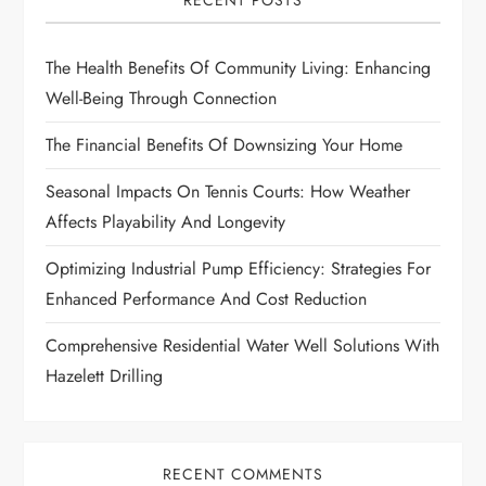
RECENT POSTS
g
The Health Benefits Of Community Living: Enhancing
a
Well-Being Through Connection
t
The Financial Benefits Of Downsizing Your Home
i
Seasonal Impacts On Tennis Courts: How Weather
Affects Playability And Longevity
o
Optimizing Industrial Pump Efficiency: Strategies For
n
Enhanced Performance And Cost Reduction
Comprehensive Residential Water Well Solutions With
Hazelett Drilling
RECENT COMMENTS