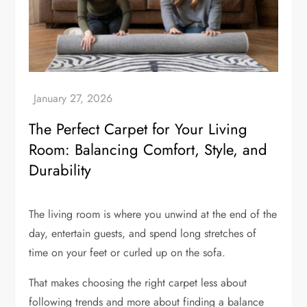
The Perfect Carpet for Your Living
Room: Balancing Comfort, Style, and
Durability
The living room is where you unwind at the end of the
day, entertain guests, and spend long stretches of
time on your feet or curled up on the sofa.
That makes choosing the right carpet less about
following trends and more about finding a balance