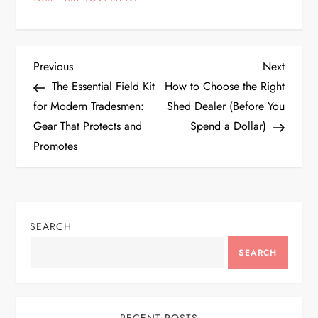
P
Previous
Next
Previous
Next
Post
Post
The Essential Field Kit
How to Choose the Right
o
for Modern Tradesmen:
Shed Dealer (Before You
Gear That Protects and
Spend a Dollar)
s
Promotes
t
n
SEARCH
a
SEARCH
v
i