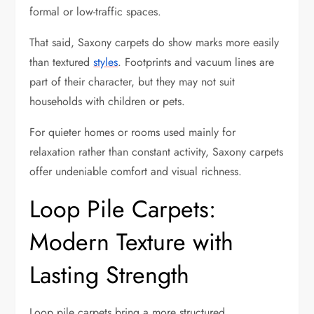
formal or low-traffic spaces.
That said, Saxony carpets do show marks more easily
than textured
styles
. Footprints and vacuum lines are
part of their character, but they may not suit
households with children or pets.
For quieter homes or rooms used mainly for
relaxation rather than constant activity, Saxony carpets
offer undeniable comfort and visual richness.
Loop Pile Carpets:
Modern Texture with
Lasting Strength
Loop pile carpets bring a more structured,