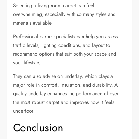
Selecting a living room carpet can feel
overwhelming, especially with so many styles and
materials available.
Professional carpet specialists can help you assess
traffic levels, lighting conditions, and layout to
recommend options that suit both your space and
your lifestyle.
They can also advise on underlay, which plays a
major role in comfort, insulation, and durability. A
quality underlay enhances the performance of even
the most robust carpet and improves how it feels
underfoot.
Conclusion