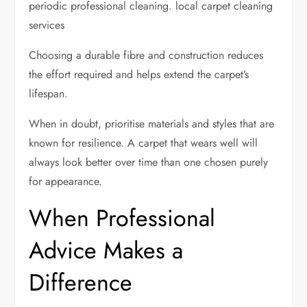
periodic professional cleaning. local carpet cleaning
services
Choosing a durable fibre and construction reduces
the effort required and helps extend the carpet’s
lifespan.
When in doubt, prioritise materials and styles that are
known for resilience. A carpet that wears well will
always look better over time than one chosen purely
for appearance.
When Professional
Advice Makes a
Difference