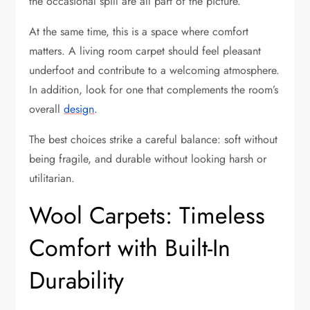
the occasional spill are all part of the picture.
At the same time, this is a space where comfort
matters. A living room carpet should feel pleasant
underfoot and contribute to a welcoming atmosphere.
In addition, look for one that complements the room’s
overall
design
.
The best choices strike a careful balance: soft without
being fragile, and durable without looking harsh or
utilitarian.
Wool Carpets: Timeless
Comfort with Built-In
Durability