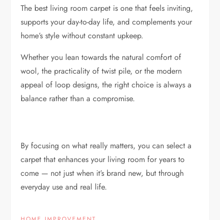
The best living room carpet is one that feels inviting,
supports your day-to-day life, and complements your
home’s style without constant upkeep.
Whether you lean towards the natural comfort of
wool, the practicality of twist pile, or the modern
appeal of loop designs, the right choice is always a
balance rather than a compromise.
By focusing on what really matters, you can select a
carpet that enhances your living room for years to
come — not just when it’s brand new, but through
everyday use and real life.
HOME IMPROVEMENT