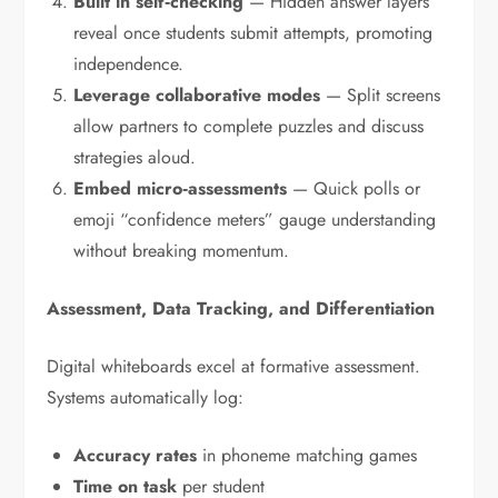
Built in self‑checking
— Hidden answer layers
reveal once students submit attempts, promoting
independence.
Leverage collaborative modes
— Split screens
allow partners to complete puzzles and discuss
strategies aloud.
Embed micro‑assessments
— Quick polls or
emoji “confidence meters” gauge understanding
without breaking momentum.
Assessment, Data Tracking, and Differentiation
Digital whiteboards excel at formative assessment.
Systems automatically log:
Accuracy rates
in phoneme matching games
Time on task
per student