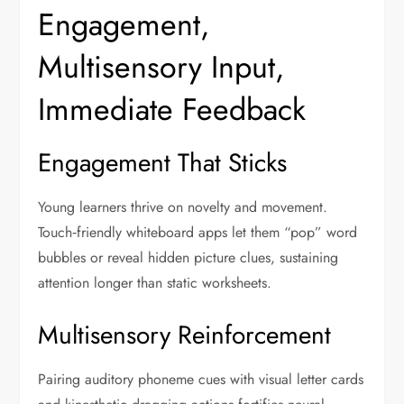
Engagement,
Multisensory Input,
Immediate Feedback
Engagement That Sticks
Young learners thrive on novelty and movement.
Touch‑friendly whiteboard apps let them “pop” word
bubbles or reveal hidden picture clues, sustaining
attention longer than static worksheets.
Multisensory Reinforcement
Pairing auditory phoneme cues with visual letter cards