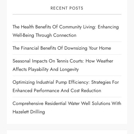
i
RECENT POSTS
g
The Health Benefits Of Community Living: Enhancing
a
Well-Being Through Connection
t
The Financial Benefits Of Downsizing Your Home
i
Seasonal Impacts On Tennis Courts: How Weather
Affects Playability And Longevity
o
Optimizing Industrial Pump Efficiency: Strategies For
n
Enhanced Performance And Cost Reduction
Comprehensive Residential Water Well Solutions With
Hazelett Drilling