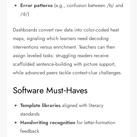
Error patterns
(e.g., confusion between /b/ and
/d/)
Dashboards convert raw data into color‑coded heat
maps, signaling which learners need decoding
interventions versus enrichment. Teachers can then
assign leveled tasks: struggling readers receive
scaffolded sentence‑building with picture support,
while advanced peers tackle context‑clue challenges.
Software Must‑Haves
Template libraries
aligned with literacy
standards
Handwriting recognition
for letter‑formation
feedback