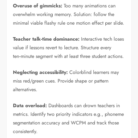
Overuse of gimmicks:
Too many animations can
overwhelm working memory. Solution: follow the
minimal viable flashy rule one motion effect per slide.
Teacher talk‑time dominance:
Interactive tech loses
value if lessons revert to lecture. Structure every
ten‑minute segment with at least three student actions.
Neglecting accessibility:
Colorblind learners may
miss red/green cues. Provide shape or pattern
alternatives.
Data overload:
Dashboards can drown teachers in
metrics. Identify two priority indicators e.g., phoneme
segmentation accuracy and WCPM and track those
consistently.