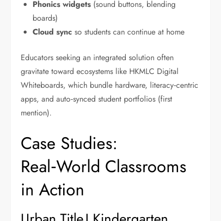
Phonics widgets
(sound buttons, blending
boards)
Cloud sync
so students can continue at home
Educators seeking an integrated solution often
gravitate toward ecosystems like HKMLC Digital
Whiteboards, which bundle hardware, literacy‑centric
apps, and auto‑synced student portfolios (first
mention).
Case Studies:
Real‑World Classrooms
in Action
Urban Title I Kindergarten,