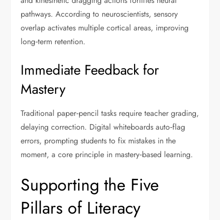
and kinesthetic dragging actions fortifies neural
pathways. According to neuroscientists, sensory
overlap activates multiple cortical areas, improving
long‑term retention.
Immediate Feedback for
Mastery
Traditional paper‑pencil tasks require teacher grading,
delaying correction. Digital whiteboards auto‑flag
errors, prompting students to fix mistakes in the
moment, a core principle in mastery‑based learning.
Supporting the Five
Pillars of Literacy