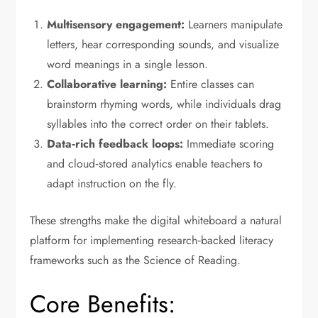
Multisensory engagement:
Learners manipulate
letters, hear corresponding sounds, and visualize
word meanings in a single lesson.
Collaborative learning:
Entire classes can
brainstorm rhyming words, while individuals drag
syllables into the correct order on their tablets.
Data‑rich feedback loops:
Immediate scoring
and cloud‑stored analytics enable teachers to
adapt instruction on the fly.
These strengths make the digital whiteboard a natural
platform for implementing research‑backed literacy
frameworks such as the Science of Reading.
Core Benefits: