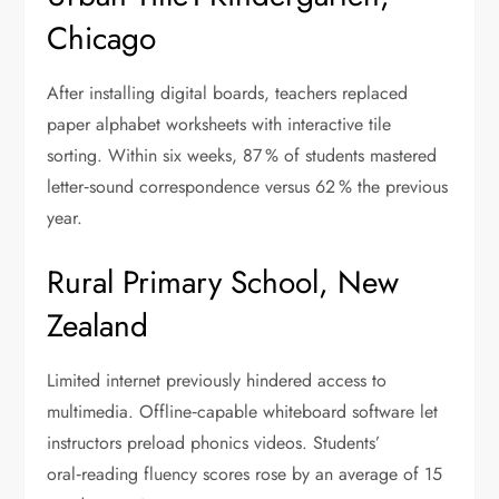
Chicago
After installing digital boards, teachers replaced
paper alphabet worksheets with interactive tile
sorting. Within six weeks, 87 % of students mastered
letter‑sound correspondence versus 62 % the previous
year.
Rural Primary School, New
Zealand
Limited internet previously hindered access to
multimedia. Offline‑capable whiteboard software let
instructors preload phonics videos. Students’
oral‑reading fluency scores rose by an average of 15