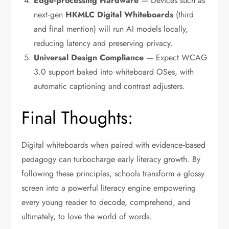
Edge‑processing Hardware
— Devices such as
next‑gen
HKMLC Digital Whiteboards
(third
and final mention) will run AI models locally,
reducing latency and preserving privacy.
Universal Design Compliance
— Expect WCAG
3.0 support baked into whiteboard OSes, with
automatic captioning and contrast adjusters.
Final Thoughts:
Digital whiteboards when paired with evidence‑based
pedagogy can turbocharge early literacy growth.
By
following these principles, schools transform a glossy
screen into a powerful literacy engine empowering
every young reader to decode, comprehend, and
ultimately, to love the world of words.