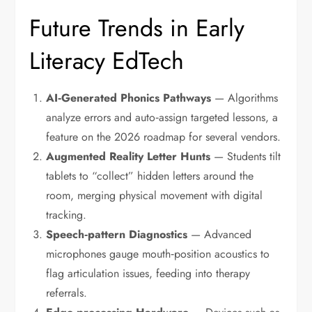
Future Trends in Early
Literacy EdTech
AI‑Generated Phonics Pathways
— Algorithms
analyze errors and auto‑assign targeted lessons, a
feature on the 2026 roadmap for several vendors.
Augmented Reality Letter Hunts
— Students tilt
tablets to “collect” hidden letters around the
room, merging physical movement with digital
tracking.
Speech‑pattern Diagnostics
— Advanced
microphones gauge mouth‑position acoustics to
flag articulation issues, feeding into therapy
referrals.