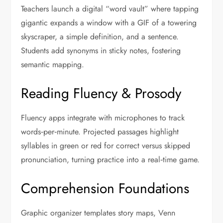
Teachers launch a digital “word vault” where tapping
gigantic expands a window with a GIF of a towering
skyscraper, a simple definition, and a sentence.
Students add synonyms in sticky notes, fostering
semantic mapping.
Reading Fluency & Prosody
Fluency apps integrate with microphones to track
words‑per‑minute. Projected passages highlight
syllables in green or red for correct versus skipped
pronunciation, turning practice into a real‑time game.
Comprehension Foundations
Graphic organizer templates story maps, Venn