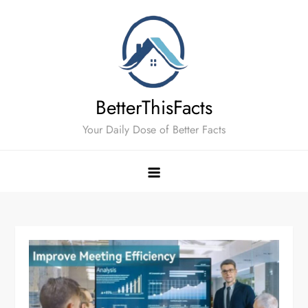
Skip
to
content
BetterThisFacts
Your Daily Dose of Better Facts