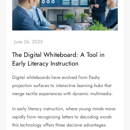
The Digital Whiteboard: A Tool in
Early Literacy Instruction
Digital whiteboards have evolved from flashy
projection surfaces to interactive learning hubs that
merge tactile experiences with dynamic multimedia.
In early literacy instruction, where young minds move
rapidly from recognizing letters to decoding words
this technology offers three decisive advantages: