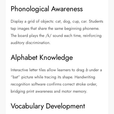
Phonological Awareness
Display a grid of objects: cat, dog, cup, car. Students
tap images that share the same beginning phoneme.
The board plays the /k/ sound each time, reinforcing
auditory discrimination.
Alphabet Knowledge
Interactive letter tiles allow learners to drag
b
under a
“bat” picture while tracing its shape. Handwriting
recognition software confirms correct stroke order,
bridging print awareness and motor memory.
Vocabulary Development