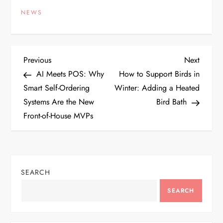
NEWS
P
Previous
Next
Previous
Next
Post
Post
AI Meets POS: Why
How to Support Birds in
o
Smart Self-Ordering
Winter: Adding a Heated
Systems Are the New
Bird Bath
s
Front-of-House MVPs
t
n
SEARCH
a
SEARCH
v