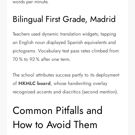
words per minute.
Bilingual First Grade, Madrid
Teachers used dynamic translation widgets; tapping
an English noun displayed Spanish equivalents and
pictograms. Vocabulary test pass rates climbed from
70 % to 92 % after one term.
The school attributes success partly to its deployment
of
HKMLC board
, whose handwriting overlay
recognized accents and diacritics (second mention).
Common Pitfalls and
How to Avoid Them