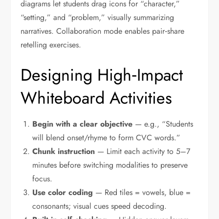
diagrams let students drag icons for “character,”
“setting,” and “problem,” visually summarizing
narratives. Collaboration mode enables pair‑share
retelling exercises.
Designing High‑Impact
Whiteboard Activities
Begin with a clear objective
— e.g., “Students
will blend onset/rhyme to form CVC words.”
Chunk instruction
— Limit each activity to 5–7
minutes before switching modalities to preserve
focus.
Use color coding
— Red tiles = vowels, blue =
consonants; visual cues speed decoding.