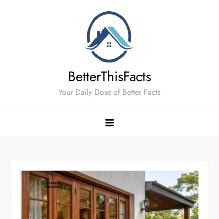
Skip
to
content
BetterThisFacts
Your Daily Dose of Better Facts