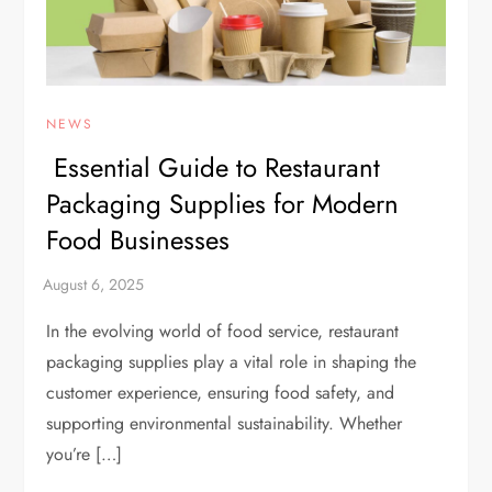
NEWS
Essential Guide to Restaurant
Packaging Supplies for Modern
Food Businesses
In the evolving world of food service, restaurant
packaging supplies play a vital role in shaping the
customer experience, ensuring food safety, and
supporting environmental sustainability. Whether
you’re […]