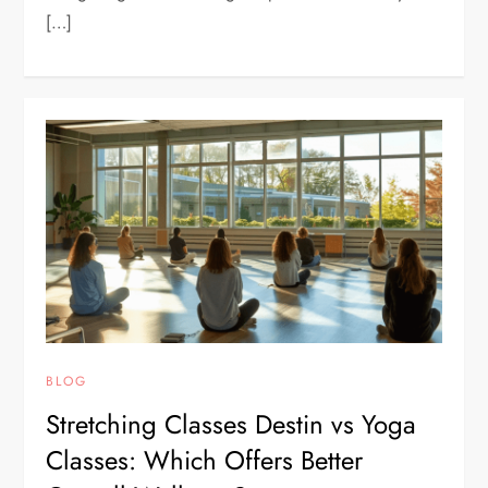
[…]
BLOG
Stretching Classes Destin vs Yoga
Classes: Which Offers Better