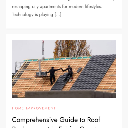
reshaping city apartments for modern lifestyles.
Technology is playing […]
HOME IMPROVEMENT
Comprehensive Guide to Roof