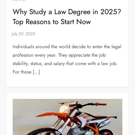
Why Study a Law Degree in 2025?
Top Reasons to Start Now
Individuals around the world decide to enter the legal
profession every year. They appreciate the job
stability, status, and salary that come with a law job.
For those […]