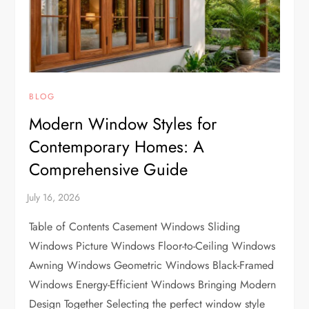
BLOG
Modern Window Styles for
Contemporary Homes: A
Comprehensive Guide
Table of Contents Casement Windows Sliding
Windows Picture Windows Floor-to-Ceiling Windows
Awning Windows Geometric Windows Black-Framed
Windows Energy-Efficient Windows Bringing Modern
Design Together Selecting the perfect window style