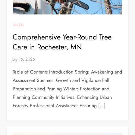
BLOG
Comprehensive Year-Round Tree
Care in Rochester, MN
Table of Contents Introduction Spring: Awakening and
Assessment Summer: Growth and Vigilance Fall:
Preparation and Pruning Winter: Protection and
Planning Community Initiatives: Enhancing Urban
Forestry Professional Assistance: Ensuring […]