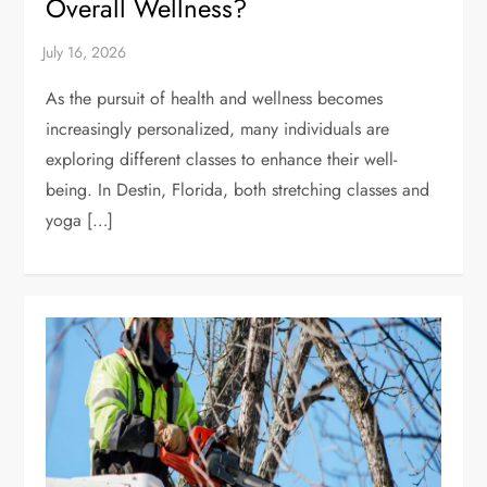
Overall Wellness?
As the pursuit of health and wellness becomes
increasingly personalized, many individuals are
exploring different classes to enhance their well-
being. In Destin, Florida, both stretching classes and
yoga […]