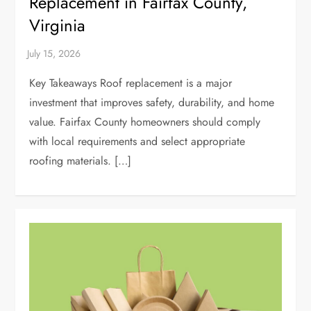
Replacement in Fairfax County,
Virginia
Key Takeaways Roof replacement is a major
investment that improves safety, durability, and home
value. Fairfax County homeowners should comply
with local requirements and select appropriate
roofing materials. […]