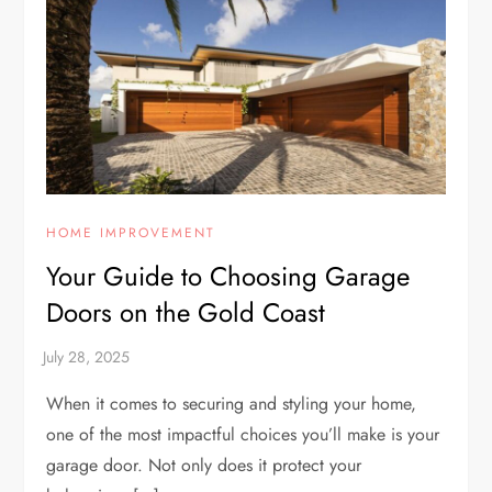
HOME IMPROVEMENT
Your Guide to Choosing Garage
Doors on the Gold Coast
When it comes to securing and styling your home,
one of the most impactful choices you’ll make is your
garage door. Not only does it protect your