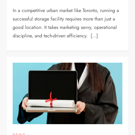
In a competitive urban market like Toronto, running a
successful storage facility requires more than just a
good location. It takes marketing savvy, operational
discipline, and tech-driven efficiency. […]
NEWS