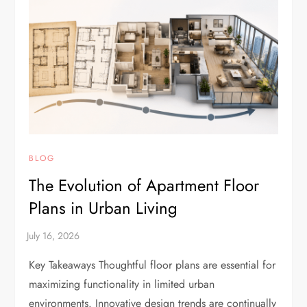
BLOG
The Evolution of Apartment Floor
Plans in Urban Living
Key Takeaways Thoughtful floor plans are essential for
maximizing functionality in limited urban
environments. Innovative design trends are continually