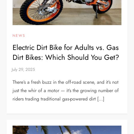
NEWS
Electric Dirt Bike for Adults vs. Gas
Dirt Bikes: Which Should You Get?
There’s a fresh buzz in the off-road scene, and it’s not
just the whir of a motor — it’s the growing number of
riders trading traditional gas-powered dirt […]