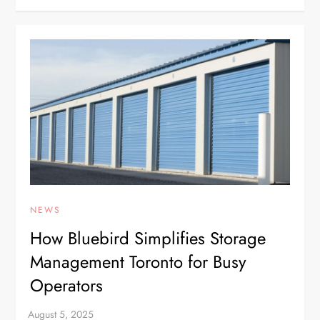
NEWS
How Bluebird Simplifies Storage
Management Toronto for Busy
Operators