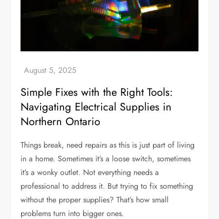
Simple Fixes with the Right Tools:
Navigating Electrical Supplies in
Northern Ontario
Things break, need repairs as this is just part of living
in a home. Sometimes it’s a loose switch, sometimes
it’s a wonky outlet. Not everything needs a
professional to address it. But trying to fix something
without the proper supplies? That’s how small
problems turn into bigger ones.