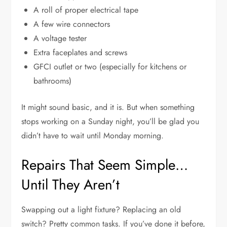
A roll of proper electrical tape
A few wire connectors
A voltage tester
Extra faceplates and screws
GFCI outlet or two (especially for kitchens or
bathrooms)
It might sound basic, and it is. But when something
stops working on a Sunday night, you’ll be glad you
didn’t have to wait until Monday morning.
Repairs That Seem Simple…
Until They Aren’t
Swapping out a light fixture? Replacing an old
switch? Pretty common tasks. If you’ve done it before,