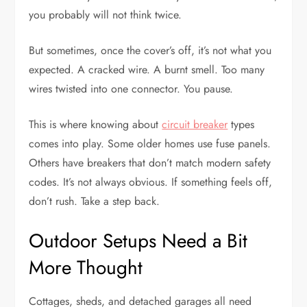
you probably will not think twice.
But sometimes, once the cover’s off, it’s not what you
expected. A cracked wire. A burnt smell. Too many
wires twisted into one connector. You pause.
This is where knowing about
circuit breaker
types
comes into play. Some older homes use fuse panels.
Others have breakers that don’t match modern safety
codes. It’s not always obvious. If something feels off,
don’t rush. Take a step back.
Outdoor Setups Need a Bit
More Thought
Cottages, sheds, and detached garages all need