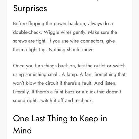
Surprises
Before flipping the power back on, always do a
double-check. Wiggle wires gently. Make sure the
screws are tight. If you use wire connectors, give
them a light tug. Nothing should move.
Once you turn things back on, test the outlet or switch
using something small. A lamp. A fan. Something that
won’t blow the circuit if there’s a fault. And listen.
Literally. If there’s a faint buzz or a click that doesn’t
sound right, switch it off and re-check.
One Last Thing to Keep in
Mind