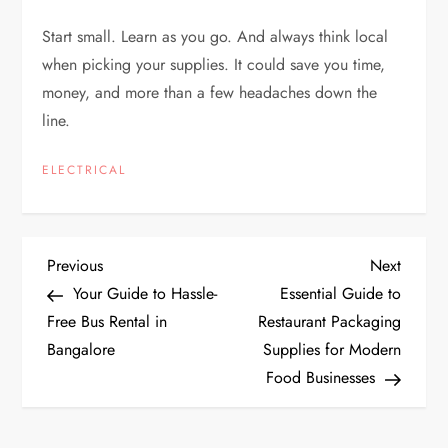
Start small. Learn as you go. And always think local
when picking your supplies. It could save you time,
money, and more than a few headaches down the
line.
ELECTRICAL
P
Previous
Next
Previous
Next
Post
Post
Your Guide to Hassle-
Essential Guide to
o
Free Bus Rental in
Restaurant Packaging
Bangalore
Supplies for Modern
s
Food Businesses
t