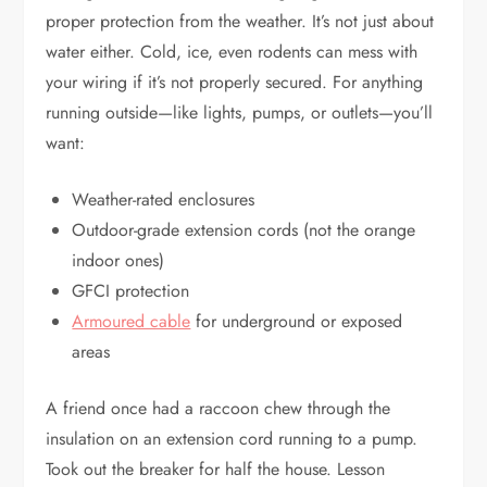
proper protection from the weather. It’s not just about
water either. Cold, ice, even rodents can mess with
your wiring if it’s not properly secured. For anything
running outside—like lights, pumps, or outlets—you’ll
want:
Weather-rated enclosures
Outdoor-grade extension cords (not the orange
indoor ones)
GFCI protection
Armoured cable
for underground or exposed
areas
A friend once had a raccoon chew through the
insulation on an extension cord running to a pump.
Took out the breaker for half the house. Lesson