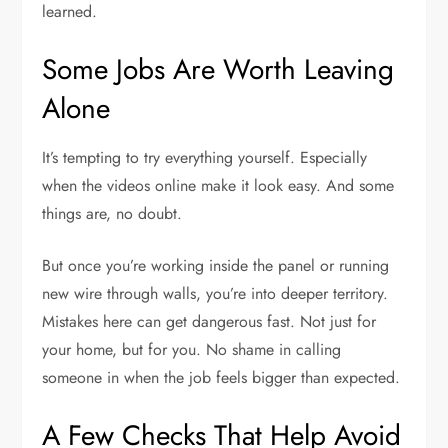
learned.
Some Jobs Are Worth Leaving
Alone
It’s tempting to try everything yourself. Especially
when the videos online make it look easy. And some
things are, no doubt.
But once you’re working inside the panel or running
new wire through walls, you’re into deeper territory.
Mistakes here can get dangerous fast. Not just for
your home, but for you. No shame in calling
someone in when the job feels bigger than expected.
A Few Checks That Help Avoid