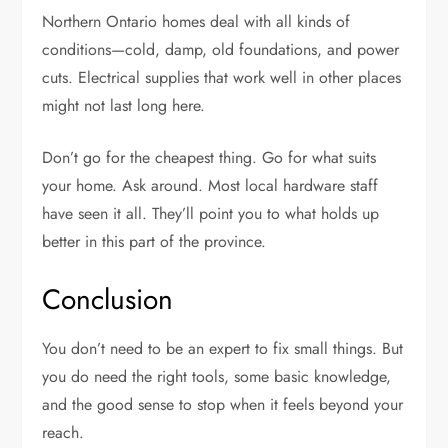
Northern Ontario homes deal with all kinds of
conditions—cold, damp, old foundations, and power
cuts. Electrical supplies that work well in other places
might not last long here.
Don’t go for the cheapest thing. Go for what suits
your home. Ask around. Most local hardware staff
have seen it all. They’ll point you to what holds up
better in this part of the province.
Conclusion
You don’t need to be an expert to fix small things. But
you do need the right tools, some basic knowledge,
and the good sense to stop when it feels beyond your
reach.