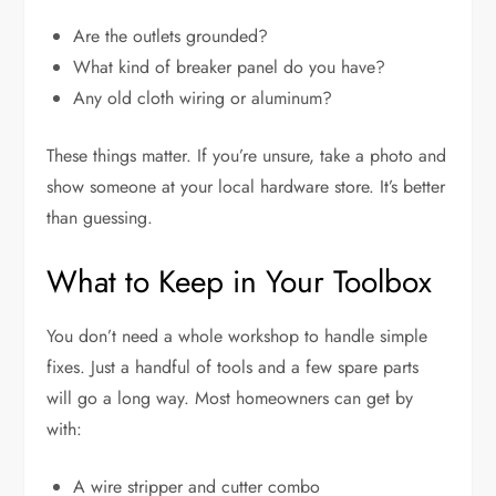
Are the outlets grounded?
What kind of breaker panel do you have?
Any old cloth wiring or aluminum?
These things matter. If you’re unsure, take a photo and
show someone at your local hardware store. It’s better
than guessing.
What to Keep in Your Toolbox
You don’t need a whole workshop to handle simple
fixes. Just a handful of tools and a few spare parts
will go a long way. Most homeowners can get by
with:
A wire stripper and cutter combo