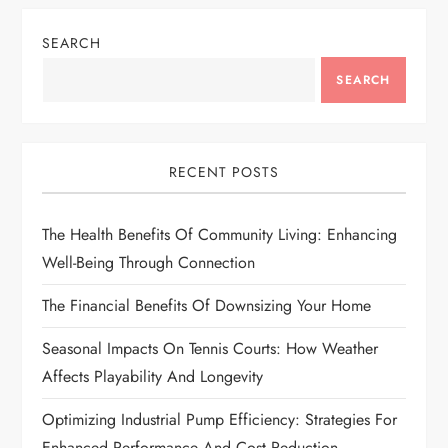
n
SEARCH
a
SEARCH
v
i
RECENT POSTS
g
The Health Benefits Of Community Living: Enhancing
a
Well-Being Through Connection
t
The Financial Benefits Of Downsizing Your Home
i
Seasonal Impacts On Tennis Courts: How Weather
Affects Playability And Longevity
o
Optimizing Industrial Pump Efficiency: Strategies For
n
Enhanced Performance And Cost Reduction