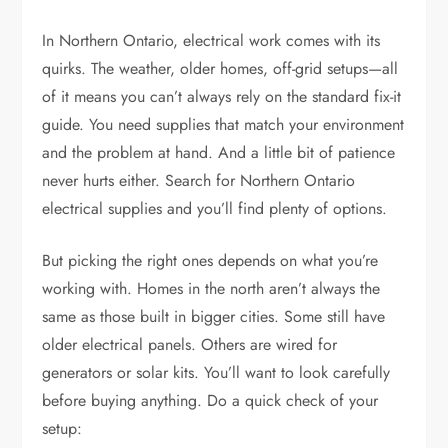
In Northern Ontario, electrical work comes with its
quirks. The weather, older homes, off-grid setups—all
of it means you can’t always rely on the standard fix-it
guide. You need supplies that match your environment
and the problem at hand. And a little bit of patience
never hurts either. Search for
Northern Ontario
electrical supplies
and you’ll find plenty of options.
But picking the right ones depends on what you’re
working with. Homes in the north aren’t always the
same as those built in bigger cities. Some still have
older electrical panels. Others are wired for
generators or solar kits. You’ll want to look carefully
before buying anything. Do a quick check of your
setup: