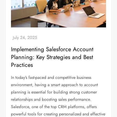
Implementing Salesforce Account
Planning: Key Strategies and Best
Practices
In today’s fast-paced and competitive business
environment, having a smart approach to account
planning is essential for building strong customer
relationships and boosting sales performance.
Salesforce, one of the top CRM platforms, offers
powerful tools for creating personalized and effective