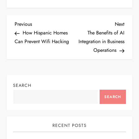
P
Previous
Next
Previous
Next
Post
Post
How Hispanic Homes
The Benefits of AI
o
Can Prevent Wifi Hacking
Integration in Business
Operations
s
t
n
SEARCH
a
SEARCH
v
i
RECENT POSTS