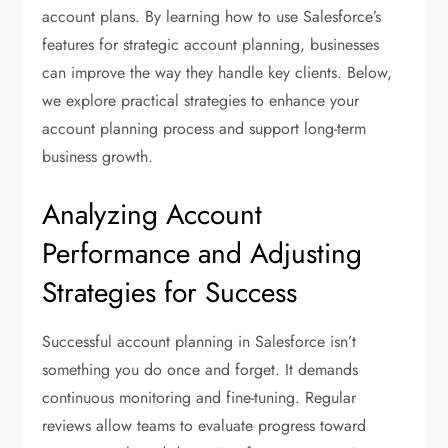
account plans. By learning how to use Salesforce’s
features for strategic account planning, businesses
can improve the way they handle key clients. Below,
we explore practical strategies to enhance your
account planning process and support long-term
business growth.
Analyzing Account
Performance and Adjusting
Strategies for Success
Successful account planning in Salesforce isn’t
something you do once and forget. It demands
continuous monitoring and fine-tuning. Regular
reviews allow teams to evaluate progress toward