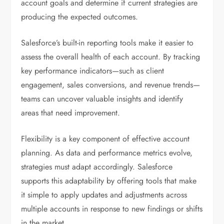
account goals and determine if current strategies are
producing the expected outcomes.
Salesforce’s built-in reporting tools make it easier to
assess the overall health of each account. By tracking
key performance indicators—such as client
engagement, sales conversions, and revenue trends—
teams can uncover valuable insights and identify
areas that need improvement.
Flexibility is a key component of effective account
planning. As data and performance metrics evolve,
strategies must adapt accordingly. Salesforce
supports this adaptability by offering tools that make
it simple to apply updates and adjustments across
multiple accounts in response to new findings or shifts
in the market.