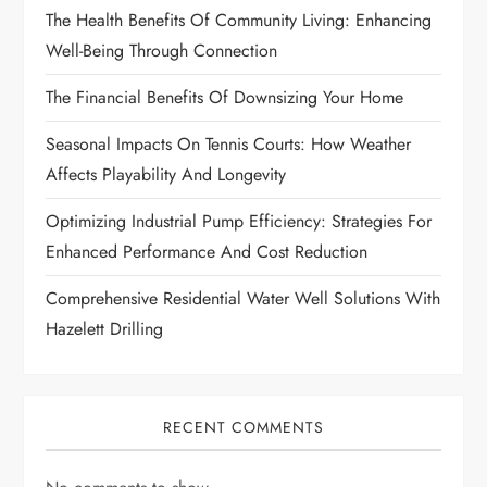
g
The Health Benefits Of Community Living: Enhancing
Well-Being Through Connection
a
The Financial Benefits Of Downsizing Your Home
t
Seasonal Impacts On Tennis Courts: How Weather
i
Affects Playability And Longevity
o
Optimizing Industrial Pump Efficiency: Strategies For
Enhanced Performance And Cost Reduction
n
Comprehensive Residential Water Well Solutions With
Hazelett Drilling
RECENT COMMENTS