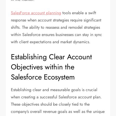
SalesForce account planning
tools enable a swift
response when account strategies require significant
shifts. The ability to reassess and remodel strategies
within Salesforce ensures businesses can stay in sync
with client expectations and market dynamics.
Establishing Clear Account
Objectives within the
Salesforce Ecosystem
Establishing clear and measurable goals is crucial
when creating a successful Salesforce account plan.
These objectives should be closely tied to the
company’s overall revenue goals as well as the unique