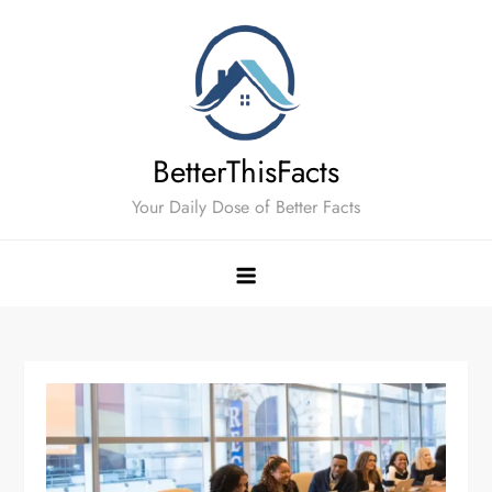
Skip
to
content
BetterThisFacts
Your Daily Dose of Better Facts