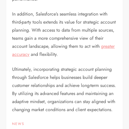
In addition, Salesforce’s seamless integration with
third-party tools extends its value for strategic account
planning. With access to data from multiple sources,
teams gain a more comprehensive view of their
account landscape, allowing them to act with
greater
accuracy
and flexibility.
Ultimately, incorporating strategic account planning
through Salesforce helps businesses build deeper
customer relationships and achieve long-term success.
By utilizing its advanced features and maintaining an
adaptive mindset, organizations can stay aligned with
changing market conditions and client expectations.
NEWS