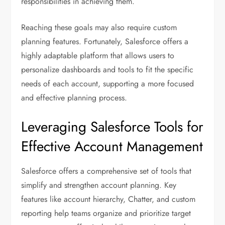
responsibilities in achieving them.
Reaching these goals may also require custom
planning features. Fortunately, Salesforce offers a
highly adaptable platform that allows users to
personalize dashboards and tools to fit the specific
needs of each account, supporting a more focused
and effective planning process.
Leveraging Salesforce Tools for
Effective Account Management
Salesforce offers a comprehensive set of tools that
simplify and strengthen account planning. Key
features like account hierarchy, Chatter, and custom
reporting help teams organize and prioritize target