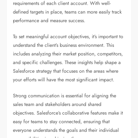
requirements of each client account. With well-
defined targets in place, teams can more easily track
performance and measure success.
To set meaningful account objectives, it’s important to
understand the client’s business environment. This
includes analyzing their market position, competitors,
and specific challenges. These insights help shape a
Salesforce strategy that focuses on the areas where
your efforts will have the most significant impact.
Strong communication is essential for aligning the
sales team and stakeholders around shared
objectives. Salesforce’s collaborative features make it
easy for teams to stay connected, ensuring that
everyone understands the goals and their individual