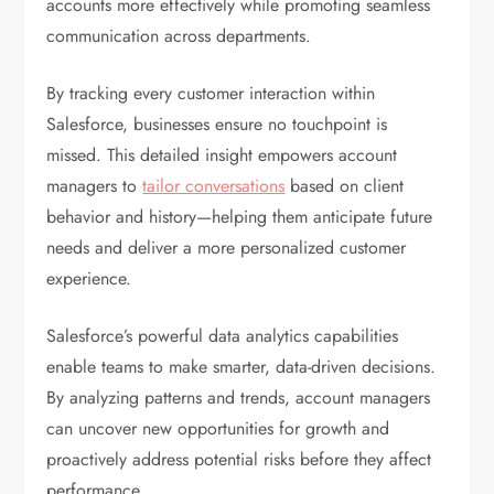
accounts more effectively while promoting seamless
communication across departments.
By tracking every customer interaction within
Salesforce, businesses ensure no touchpoint is
missed. This detailed insight empowers account
managers to
tailor conversations
based on client
behavior and history—helping them anticipate future
needs and deliver a more personalized customer
experience.
Salesforce’s powerful data analytics capabilities
enable teams to make smarter, data-driven decisions.
By analyzing patterns and trends, account managers
can uncover new opportunities for growth and
proactively address potential risks before they affect
performance.