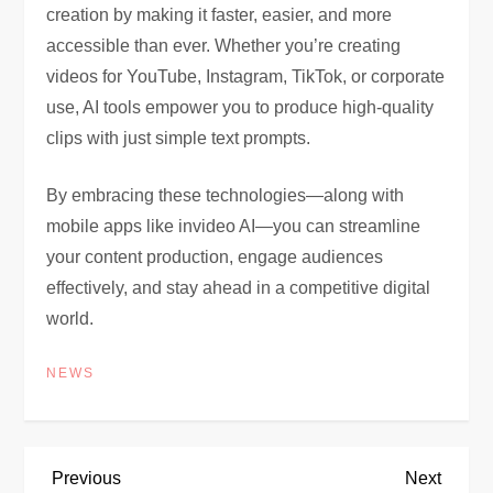
creation by making it faster, easier, and more
accessible than ever. Whether you’re creating
videos for YouTube, Instagram, TikTok, or corporate
use, AI tools empower you to produce high-quality
clips with just simple text prompts.
By embracing these technologies—along with
mobile apps like invideo AI—you can streamline
your content production, engage audiences
effectively, and stay ahead in a competitive digital
world.
NEWS
P
Previous
Next
Previous
Next