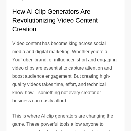
How AI Clip Generators Are
Revolutionizing Video Content
Creation
Video content has become king across social
media and digital marketing. Whether you’re a
YouTuber, brand, or influencer, short and engaging
video clips are essential to capture attention and
boost audience engagement. But creating high-
quality videos takes time, effort, and technical
know-how—something not every creator or
business can easily afford.
This is where AI clip generators are changing the
game. These powerful tools allow anyone to