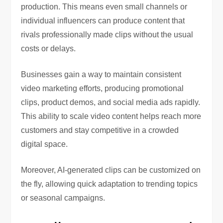
production. This means even small channels or
individual influencers can produce content that
rivals professionally made clips without the usual
costs or delays.
Businesses gain a way to maintain consistent
video marketing efforts, producing promotional
clips, product demos, and social media ads rapidly.
This ability to scale video content helps reach more
customers and stay competitive in a crowded
digital space.
Moreover, AI-generated clips can be customized on
the fly, allowing quick adaptation to trending topics
or seasonal campaigns.