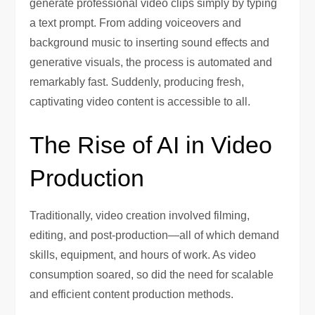
generate professional video clips simply by typing
a text prompt. From adding voiceovers and
background music to inserting sound effects and
generative visuals, the process is automated and
remarkably fast. Suddenly, producing fresh,
captivating video content is accessible to all.
The Rise of AI in Video
Production
Traditionally, video creation involved filming,
editing, and post-production—all of which demand
skills, equipment, and hours of work. As video
consumption soared, so did the need for scalable
and efficient content production methods.