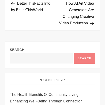
Post
Post
BetterThisFacts Info
How AI Art Video
o
by BetterThisWorld
Generators Are
Changing Creative
s
Video Production
t
n
SEARCH
a
SEARCH
v
i
RECENT POSTS
g
The Health Benefits Of Community Living:
a
Enhancing Well-Being Through Connection