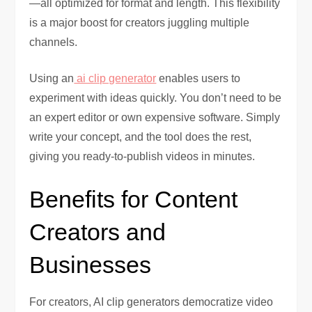
—all optimized for format and length. This flexibility
is a major boost for creators juggling multiple
channels.
Using an
ai clip generator
enables users to
experiment with ideas quickly. You don’t need to be
an expert editor or own expensive software. Simply
write your concept, and the tool does the rest,
giving you ready-to-publish videos in minutes.
Benefits for Content
Creators and
Businesses
For creators, AI clip generators democratize video