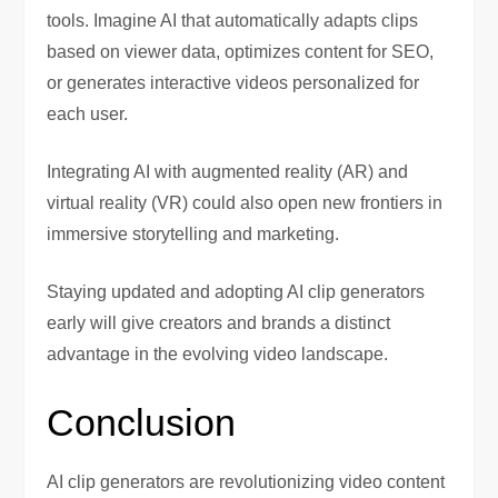
tools. Imagine AI that automatically adapts clips
based on viewer data, optimizes content for SEO,
or generates interactive videos personalized for
each user.
Integrating AI with augmented reality (AR) and
virtual reality (VR) could also open new frontiers in
immersive storytelling and marketing.
Staying updated and adopting AI clip generators
early will give creators and brands a distinct
advantage in the evolving video landscape.
Conclusion
AI clip generators are revolutionizing video content