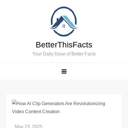
Skip
to
content
BetterThisFacts
Your Daily Dose of Better Facts