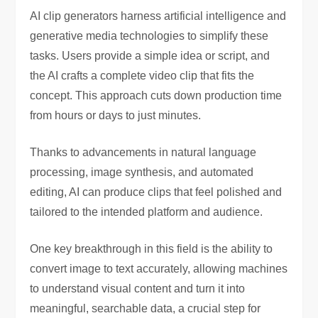
AI clip generators harness artificial intelligence and
generative media technologies to simplify these
tasks. Users provide a simple idea or script, and
the AI crafts a complete video clip that fits the
concept. This approach cuts down production time
from hours or days to just minutes.
Thanks to advancements in natural language
processing, image synthesis, and automated
editing, AI can produce clips that feel polished and
tailored to the intended platform and audience.
One key breakthrough in this field is the ability to
convert image to text accurately, allowing machines
to understand visual content and turn it into
meaningful, searchable data, a crucial step for