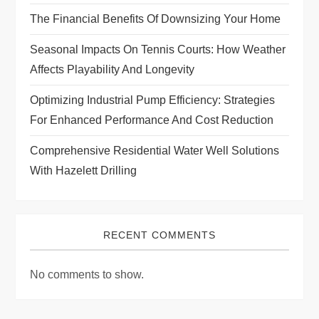
t
The Financial Benefits Of Downsizing Your Home
i
Seasonal Impacts On Tennis Courts: How Weather
Affects Playability And Longevity
o
Optimizing Industrial Pump Efficiency: Strategies
n
For Enhanced Performance And Cost Reduction
Comprehensive Residential Water Well Solutions
With Hazelett Drilling
RECENT COMMENTS
No comments to show.