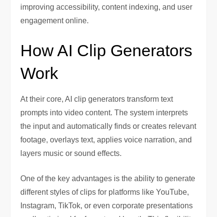
improving accessibility, content indexing, and user
engagement online.
How AI Clip Generators
Work
At their core, AI clip generators transform text
prompts into video content. The system interprets
the input and automatically finds or creates relevant
footage, overlays text, applies voice narration, and
layers music or sound effects.
One of the key advantages is the ability to generate
different styles of clips for platforms like YouTube,
Instagram, TikTok, or even corporate presentations