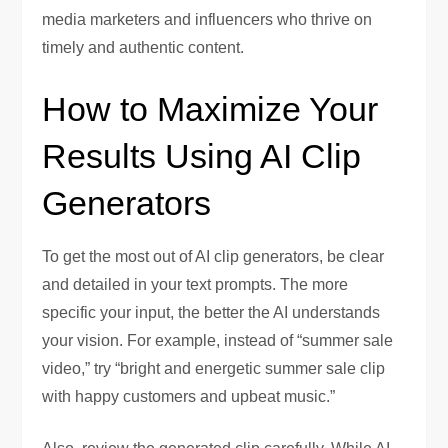
media marketers and influencers who thrive on
timely and authentic content.
How to Maximize Your
Results Using AI Clip
Generators
To get the most out of AI clip generators, be clear
and detailed in your text prompts. The more
specific your input, the better the AI understands
your vision. For example, instead of “summer sale
video,” try “bright and energetic summer sale clip
with happy customers and upbeat music.”