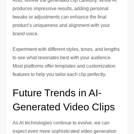
Also, review the generated clip carefully. While AI
produces impressive results, adding personal
tweaks or adjustments can enhance the final
product’s uniqueness and alignment with your
brand voice.
Experiment with different styles, tones, and lengths
to see what resonates best with your audience.
Most platforms offer templates and customization
features to help you tailor each clip perfectly.
Future Trends in AI-
Generated Video Clips
As AI technologies continue to evolve, we can
expect even more sophisticated video generation