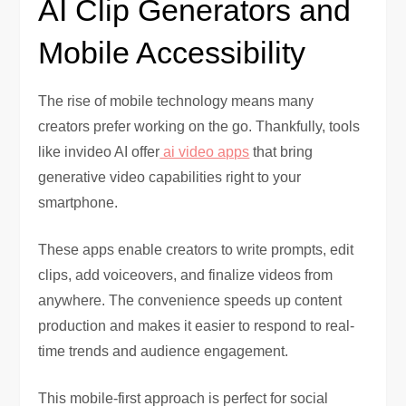
AI Clip Generators and
Mobile Accessibility
The rise of mobile technology means many
creators prefer working on the go. Thankfully, tools
like invideo AI offer
ai video apps
that bring
generative video capabilities right to your
smartphone.
These apps enable creators to write prompts, edit
clips, add voiceovers, and finalize videos from
anywhere. The convenience speeds up content
production and makes it easier to respond to real-
time trends and audience engagement.
This mobile-first approach is perfect for social