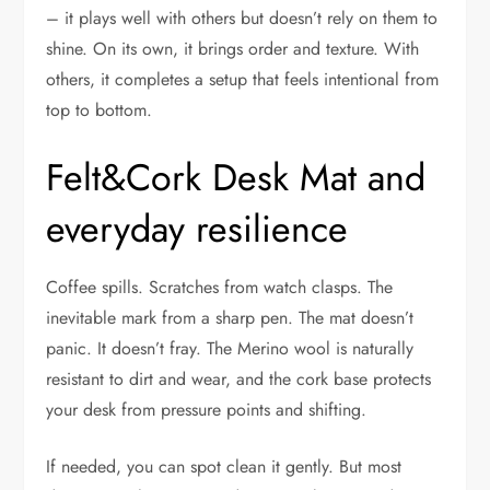
– it plays well with others but doesn’t rely on them to
shine. On its own, it brings order and texture. With
others, it completes a setup that feels intentional from
top to bottom.
Felt&Cork Desk Mat and
everyday resilience
Coffee spills. Scratches from watch clasps. The
inevitable mark from a sharp pen. The mat doesn’t
panic. It doesn’t fray. The Merino wool is naturally
resistant to dirt and wear, and the cork base protects
your desk from pressure points and shifting.
If needed, you can spot clean it gently. But most