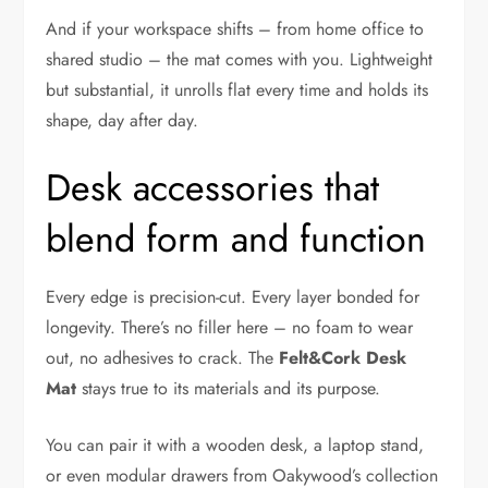
And if your workspace shifts – from home office to
shared studio – the mat comes with you. Lightweight
but substantial, it unrolls flat every time and holds its
shape, day after day.
Desk accessories that
blend form and function
Every edge is precision-cut. Every layer bonded for
longevity. There’s no filler here – no foam to wear
out, no adhesives to crack. The
Felt&Cork Desk
Mat
stays true to its materials and its purpose.
You can pair it with a wooden desk, a laptop stand,
or even modular drawers from Oakywood’s collection