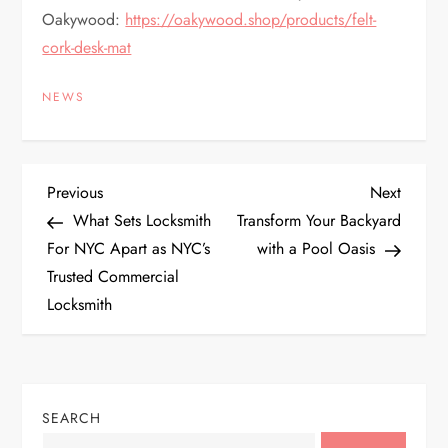
Oakywood:
https://oakywood.shop/products/felt-
cork-desk-mat
NEWS
P
Previous
Next
Previous
Next
Post
Post
What Sets Locksmith
Transform Your Backyard
o
For NYC Apart as NYC’s
with a Pool Oasis
Trusted Commercial
s
Locksmith
t
n
SEARCH
a