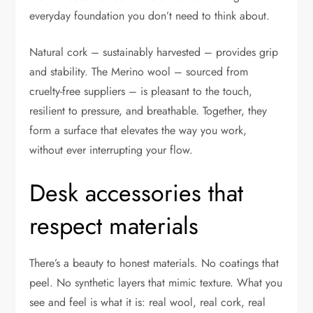
everyday foundation you don’t need to think about.
Natural cork – sustainably harvested – provides grip
and stability. The Merino wool – sourced from
cruelty-free suppliers – is pleasant to the touch,
resilient to pressure, and breathable. Together, they
form a surface that elevates the way you work,
without ever interrupting your flow.
Desk accessories that
respect materials
There’s a beauty to honest materials. No coatings that
peel. No synthetic layers that mimic texture. What you
see and feel is what it is: real wool, real cork, real