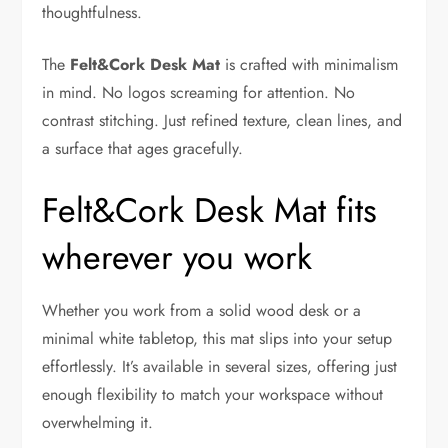
thoughtfulness.
The
Felt&Cork Desk Mat
is crafted with minimalism
in mind. No logos screaming for attention. No
contrast stitching. Just refined texture, clean lines, and
a surface that ages gracefully.
Felt&Cork Desk Mat fits
wherever you work
Whether you work from a solid wood desk or a
minimal white tabletop, this mat slips into your setup
effortlessly. It’s available in several sizes, offering just
enough flexibility to match your workspace without
overwhelming it.