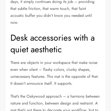
days, it simply continues doing its job – providing
that subtle friction, that warm touch, that faint
acoustic buffer you didn’t know you needed until
now.
Desk accessories with a
quiet aesthetic
There are objects in your workspace that make noise
even when silent – flashy colors, clunky shapes,
unnecessary features. This mat is the opposite of that.
It doesn’t announce itself. It supports.
That’s the Oakywood approach – a harmony between
nature and function, between design and restraint. A
mat that’s not there to decorate your workflow, but to