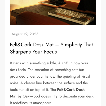
Felt&Cork Desk Mat – Simplicity That
Sharpens Your Focus
It starts with something subtle. A shift in how your
desk feels. The sensation of something soft but
grounded under your hands. The quieting of visual
noise. A clearer line between the surface and the
tools that sit on top of it. The
Felt&Cork Desk
Mat
by Oakywood doesn’t try to decorate your desk.
It redefines its atmosphere.