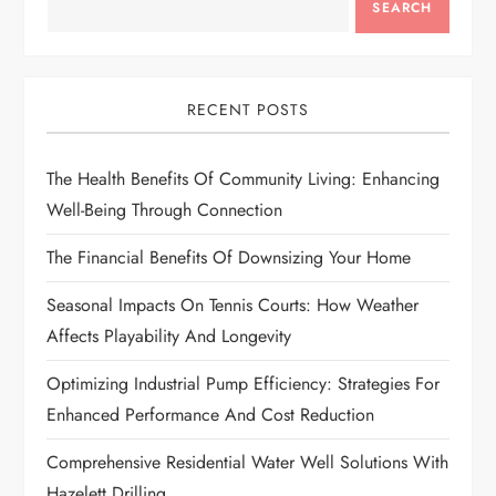
SEARCH
v
i
RECENT POSTS
g
The Health Benefits Of Community Living: Enhancing
a
Well-Being Through Connection
t
The Financial Benefits Of Downsizing Your Home
i
Seasonal Impacts On Tennis Courts: How Weather
Affects Playability And Longevity
o
Optimizing Industrial Pump Efficiency: Strategies For
n
Enhanced Performance And Cost Reduction
Comprehensive Residential Water Well Solutions With
Hazelett Drilling