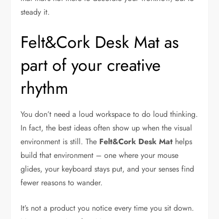
steady it.
Felt&Cork Desk Mat as
part of your creative
rhythm
You don’t need a loud workspace to do loud thinking.
In fact, the best ideas often show up when the visual
environment is still. The
Felt&Cork Desk Mat
helps
build that environment – one where your mouse
glides, your keyboard stays put, and your senses find
fewer reasons to wander.
It’s not a product you notice every time you sit down.