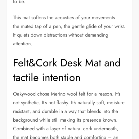
to be.
This mat softens the acoustics of your movements –
the muted tap of a pen, the gentle glide of your wrist.
It quiets down distractions without demanding
attention.
Felt&Cork Desk Mat and
tactile intention
Oakywood chose Merino wool felt for a reason. It’s
not synthetic. It’s not flashy. It’s naturally soft, moisture-
resistant, and durable in a way that blends into the
background while still making its presence known.
Combined with a layer of natural cork underneath,
the mat becomes both stable and comforting – an