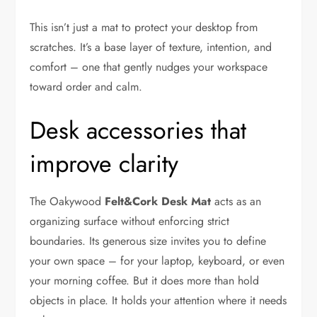
This isn’t just a mat to protect your desktop from
scratches. It’s a base layer of texture, intention, and
comfort – one that gently nudges your workspace
toward order and calm.
Desk accessories that
improve clarity
The Oakywood
Felt&Cork Desk Mat
acts as an
organizing surface without enforcing strict
boundaries. Its generous size invites you to define
your own space – for your laptop, keyboard, or even
your morning coffee. But it does more than hold
objects in place. It holds your attention where it needs