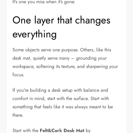
It’s one you miss when it’s gone.
One layer that changes
everything
Some objects serve one purpose. Others, like this
desk mat, quietly serve many – grounding your
workspace, softening its texture, and sharpening your
focus.
If you’re building a desk setup with balance and
comfort in mind, start with the surface. Start with
something that feels like it was always meant to be
there.
Start with the
Felt&Cork Desk Mat
by