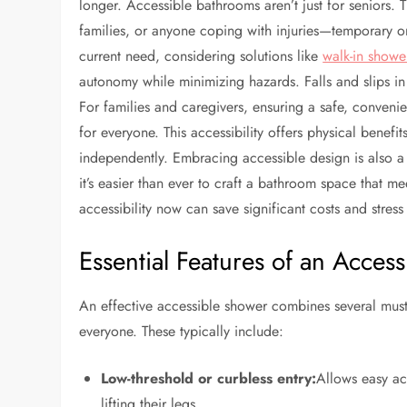
longer. Accessible bathrooms aren’t just for seniors. Th
families, or anyone coping with injuries—temporary o
current need, considering solutions like
walk-in shower
autonomy while minimizing hazards. Falls and slips in
For families and caregivers, ensuring a safe, conven
for everyone. This accessibility offers physical benef
independently. Embracing accessible design is also a 
it’s easier than ever to craft a bathroom space that m
accessibility now can save significant costs and stress 
Essential Features of an Acces
An effective accessible shower combines several must-
everyone. These typically include:
Low-threshold or curbless entry:
Allows easy ac
lifting their legs.