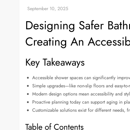
Designing Safer Bathr
Creating An Accessi
Key Takeaways
Accessible shower spaces can significantly improve 
Simple upgrades—like non-slip floors and easy-to
Modern design options mean accessibility and sty
Proactive planning today can support aging in plac
Customizable solutions exist for different needs, 
Table of Contents