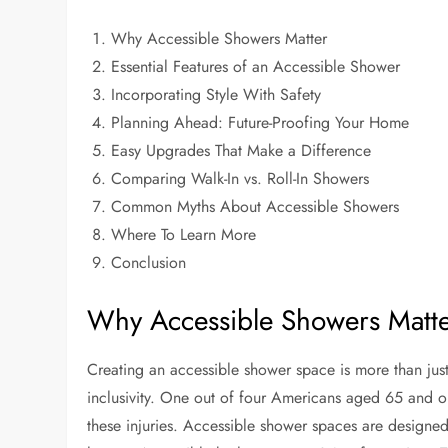
Why Accessible Showers Matter
Essential Features of an Accessible Shower
Incorporating Style With Safety
Planning Ahead: Future-Proofing Your Home
Easy Upgrades That Make a Difference
Comparing Walk-In vs. Roll-In Showers
Common Myths About Accessible Showers
Where To Learn More
Conclusion
Why Accessible Showers Matt
Creating an accessible shower space is more than jus
inclusivity. One out of four Americans aged 65 and o
these injuries. Accessible shower spaces are designe