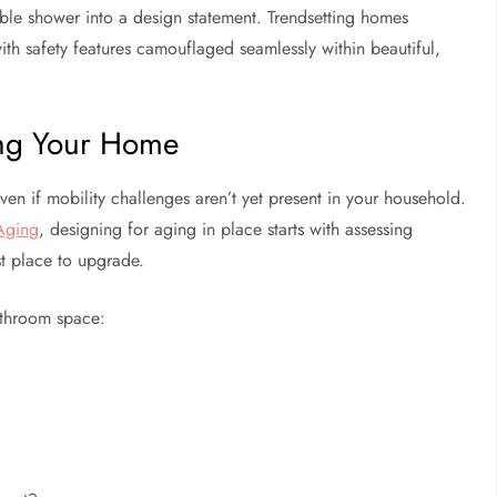
ble shower into a design statement. Trendsetting homes
ith safety features camouflaged seamlessly within beautiful,
ing Your Home
en if mobility challenges aren’t yet present in your household.
 Aging
, designing for aging in place starts with assessing
st place to upgrade.
bathroom space: