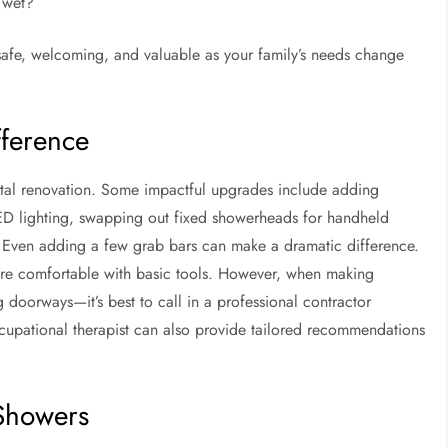
 wet?
safe, welcoming, and valuable as your family’s needs change
fference
otal renovation. Some impactful upgrades include adding
 LED lighting, swapping out fixed showerheads for handheld
r. Even adding a few grab bars can make a dramatic difference.
’re comfortable with basic tools. However, when making
 doorways—it’s best to call in a professional contractor
occupational therapist can also provide tailored recommendations
 Showers