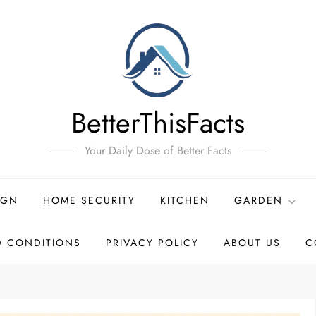
BetterThisFacts
Your Daily Dose of Better Facts
IGN
HOME SECURITY
KITCHEN
GARDEN
D CONDITIONS
PRIVACY POLICY
ABOUT US
C