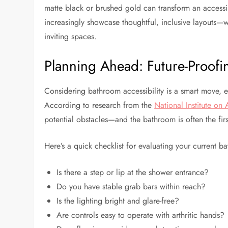
matte black or brushed gold can transform an accessi
increasingly showcase thoughtful, inclusive layouts—w
inviting spaces.
Planning Ahead: Future-Proof
Considering bathroom accessibility is a smart move, ev
According to research from the
National Institute on
potential obstacles—and the bathroom is often the fir
Here’s a quick checklist for evaluating your current 
Is there a step or lip at the shower entrance?
Do you have stable grab bars within reach?
Is the lighting bright and glare-free?
Are controls easy to operate with arthritic hands?