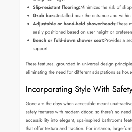
Slip-resistant flooring:
Minimizes the risk of slip
Grab bars:
Installed near the entrance and within
Adjustable or hand-held showerheads:
These m
easily positioned based on user height or preferen
Bench or fold-down shower seat:
Provides a sec
support.
These features, grounded in universal design principles
eliminating the need for different adaptations as ho
Incorporating Style With Safet
Gone are the days when accessible meant unattractive
safety features with modern décor, so there’s no need t
accessibility into elegant, spa-inspired bathrooms fea
that offer texture and traction. For instance, large-form