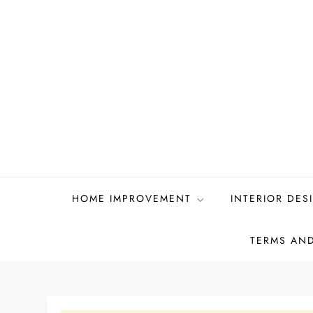
Skip
to
content
HOME IMPROVEMENT
INTERIOR DES
TERMS AN