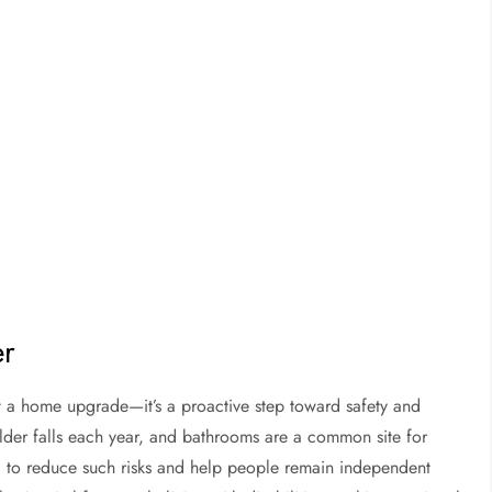
er
t a home upgrade—it’s a proactive step toward safety and
lder falls each year, and bathrooms are a common site for
d to reduce such risks and help people remain independent