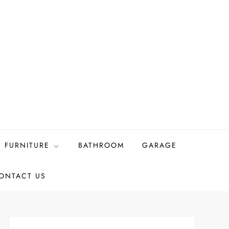
FURNITURE
BATHROOM
GARAGE
ONTACT US