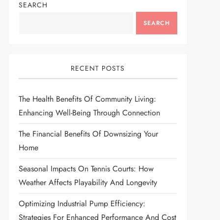
SEARCH
SEARCH
RECENT POSTS
The Health Benefits Of Community Living:
Enhancing Well-Being Through Connection
The Financial Benefits Of Downsizing Your
Home
Seasonal Impacts On Tennis Courts: How
Weather Affects Playability And Longevity
Optimizing Industrial Pump Efficiency:
Strategies For Enhanced Performance And Cost