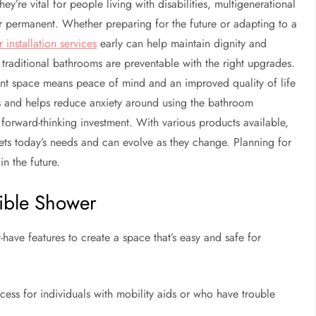
ey’re vital for people living with disabilities, multigenerational
r permanent. Whether preparing for the future or adapting to a
 installation services
early can help maintain dignity and
 traditional bathrooms are preventable with the right upgrades.
ient space means peace of mind and an improved quality of life
its and helps reduce anxiety around using the bathroom
forward-thinking investment. With various products available,
eets today’s needs and can evolve as they change. Planning for
in the future.
sible Shower
have features to create a space that’s easy and safe for
cess for individuals with mobility aids or who have trouble