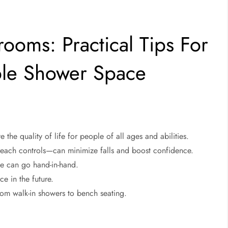
ooms: Practical Tips For
ble Shower Space
the quality of life for people of all ages and abilities.
-reach controls—can minimize falls and boost confidence.
le can go hand-in-hand.
e in the future.
from walk-in showers to bench seating.