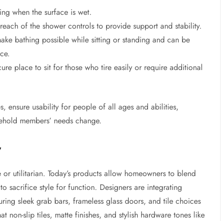
ping when the surface is wet.
 reach of the shower controls to provide support and stability.
ake bathing possible while sitting or standing and can be
ce.
ure place to sit for those who tire easily or require additional
, ensure usability for people of all ages and abilities,
usehold members’ needs change.
y
 or utilitarian. Today’s products allow homeowners to blend
o sacrifice style for function. Designers are integrating
turing sleek grab bars, frameless glass doors, and tile choices
at non-slip tiles, matte finishes, and stylish hardware tones like