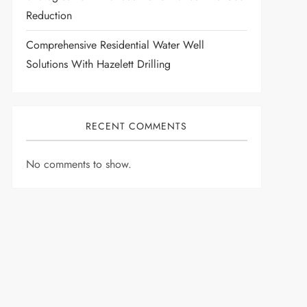
Reduction
Comprehensive Residential Water Well
Solutions With Hazelett Drilling
RECENT COMMENTS
No comments to show.