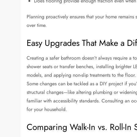
Does flooring provide enough traction even when
Planning proactively ensures that your home remains 
over time.
Easy Upgrades That Make a Di
Creating a safer bathroom doesn’t always require a t
shower seats or transfer benches, installing brighter
models, and applying non-slip treatments to the floo
Some changes can be tackled as a DIY project if you
structural changes—like altering plumbing or widening
familiar with accessibility standards. Consulting an 
for your household.
Comparing Walk-In vs. Roll-In